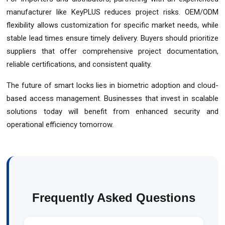
manufacturer like KeyPLUS reduces project risks. OEM/ODM
flexibility allows customization for specific market needs, while
stable lead times ensure timely delivery. Buyers should prioritize
suppliers that offer comprehensive project documentation,
reliable certifications, and consistent quality.
The future of smart locks lies in biometric adoption and cloud-
based access management. Businesses that invest in scalable
solutions today will benefit from enhanced security and
operational efficiency tomorrow.
Frequently Asked Questions