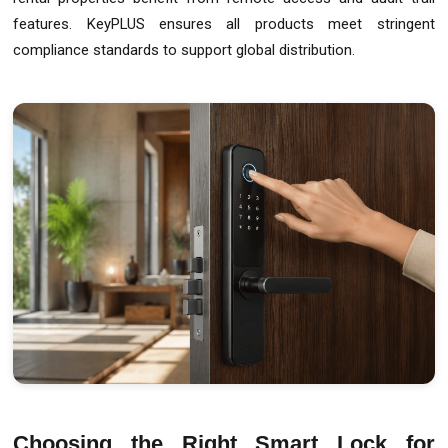
features. KeyPLUS ensures all products meet stringent
compliance standards to support global distribution.
Choosing the Right Smart Lock for