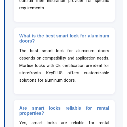
consult their insurance provider for specific
requirements.
What is the best smart lock for aluminum
doors?
The best smart lock for aluminum doors
depends on compatibility and application needs.
Mortise locks with CE certification are ideal for
storefronts. KeyPLUS offers customizable
solutions for aluminum doors.
Are smart locks reliable for rental
properties?
Yes, smart locks are reliable for rental