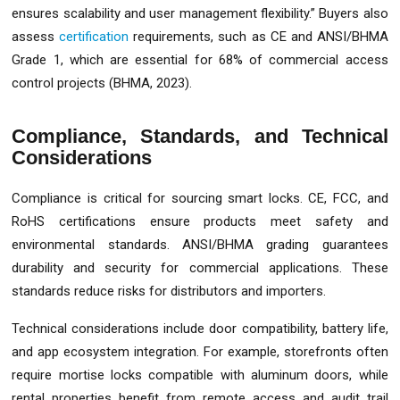
ensures scalability and user management flexibility.” Buyers also
assess
certification
requirements, such as CE and ANSI/BHMA
Grade 1, which are essential for 68% of commercial access
control projects (BHMA, 2023).
Compliance, Standards, and Technical
Considerations
Compliance is critical for sourcing smart locks. CE, FCC, and
RoHS certifications ensure products meet safety and
environmental standards. ANSI/BHMA grading guarantees
durability and security for commercial applications. These
standards reduce risks for distributors and importers.
Technical considerations include door compatibility, battery life,
and app ecosystem integration. For example, storefronts often
require mortise locks compatible with aluminum doors, while
rental properties benefit from remote access and audit trail