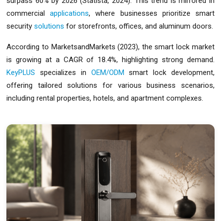
surpass 60% by 2026 (Statista, 2024). This trend is mirrored in
commercial
applications
, where businesses prioritize smart
security
solutions
for storefronts, offices, and aluminum doors.
According to MarketsandMarkets (2023), the smart lock market
is growing at a CAGR of 18.4%, highlighting strong demand.
KeyPLUS
specializes in
OEM/ODM
smart lock development,
offering tailored solutions for various business scenarios,
including rental properties, hotels, and apartment complexes.