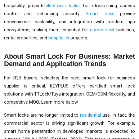
hospitality projects.
electronic locks
for streamlining access
control and enhancing security.
Smart locks
provide
convenience, scalability, and integration with modern app
ecosystems, making them essential for
commercial
buildings,
rental properties, and
hospitality
projects.
About Smart Lock For Business: Market
Demand and Application Trends
For B2B buyers, selecting the right smart lock for business
supplier is critical. KEYPLUS offers certified smart lock
solutions with TTLock/Tuya integration, OEM/ODM flexibility, and
competitive MOQ. Learn more below.
Smart locks are no longer limited to
residential
use. In fact, the
commercial sector is driving significant growth. For example,
smart home penetration in developed markets is expected to