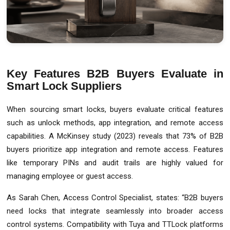
Key Features B2B Buyers Evaluate in
Smart Lock Suppliers
When sourcing smart locks, buyers evaluate critical features
such as unlock methods, app integration, and remote access
capabilities. A McKinsey study (2023) reveals that 73% of B2B
buyers prioritize app integration and remote access. Features
like temporary PINs and audit trails are highly valued for
managing employee or guest access.
As Sarah Chen, Access Control Specialist, states: “B2B buyers
need locks that integrate seamlessly into broader access
control systems. Compatibility with Tuya and TTLock platforms