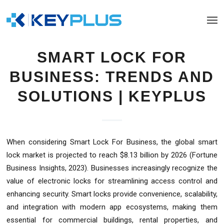
SMART LOCK FOR
BUSINESS: TRENDS AND
SOLUTIONS | KEYPLUS
When considering Smart Lock For Business, the global smart
lock market is projected to reach $8.13 billion by 2026 (Fortune
Business Insights, 2023). Businesses increasingly recognize the
value of electronic locks for streamlining access control and
enhancing security. Smart locks provide convenience, scalability,
and integration with modern app ecosystems, making them
essential for commercial buildings, rental properties, and