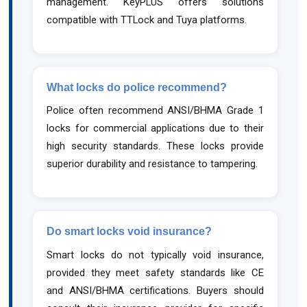
management. KeyPLUS offers solutions
compatible with TTLock and Tuya platforms.
What locks do police recommend?
Police often recommend ANSI/BHMA Grade 1
locks for commercial applications due to their
high security standards. These locks provide
superior durability and resistance to tampering.
Do smart locks void insurance?
Smart locks do not typically void insurance,
provided they meet safety standards like CE
and ANSI/BHMA certifications. Buyers should