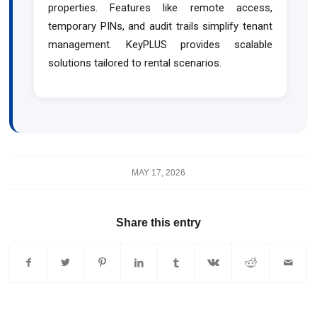
properties. Features like remote access,
temporary PINs, and audit trails simplify tenant
management. KeyPLUS provides scalable
solutions tailored to rental scenarios.
MAY 17, 2026
Share this entry