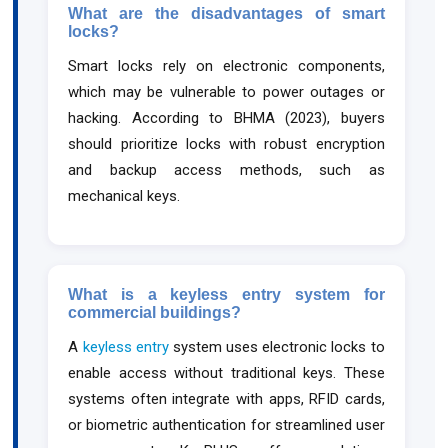
What are the disadvantages of smart
locks?
Smart locks rely on electronic components,
which may be vulnerable to power outages or
hacking. According to BHMA (2023), buyers
should prioritize locks with robust encryption
and backup access methods, such as
mechanical keys.
What is a keyless entry system for
commercial buildings?
A
keyless entry
system uses electronic locks to
enable access without traditional keys. These
systems often integrate with apps, RFID cards,
or biometric authentication for streamlined user