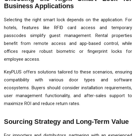
Business Applications
Selecting the right smart lock depends on the application. For
hotels, features like RFID card access and temporary
passcodes simplify guest management. Rental properties
benefit from remote access and app-based control, while
offices require robust biometric or fingerprint locks for
employee access.
KeyPLUS offers solutions tailored to these scenarios, ensuring
compatibility with various door types and software
ecosystems. Buyers should consider installation requirements,
user management functionality, and after-sales support to
maximize ROI and reduce return rates.
Sourcing Strategy and Long-Term Value
For importers and distributors, partnering with an experienced