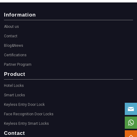
Information
About us
Contact
Blog&News
Certifications
Partner Program
Product
Hotel Locks
Smart Locks
Keyless Entry Door Lock
Face Recognition Door Locks
Keyless Entry Smart Locks
Contact