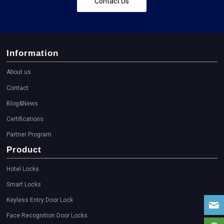
Contact Us
Information
About us
Contact
Blog&News
Certifications
Partner Program
Product
Hotel Locks
Smart Locks
Keyless Entry Door Lock
Face Recognition Door Locks