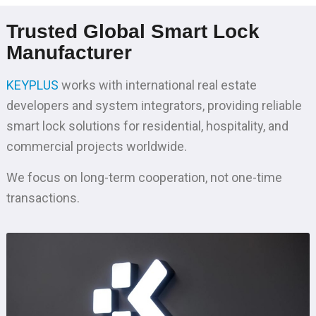
Trusted Global Smart Lock
Manufacturer
KEYPLUS
works with international real estate
developers and system integrators, providing reliable
smart lock solutions for residential, hospitality, and
commercial projects worldwide.
We focus on long-term cooperation, not one-time
transactions.