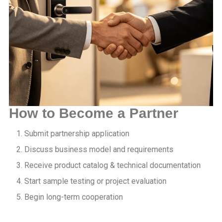
How to Become a Partner
Submit partnership application
Discuss business model and requirements
Receive product catalog & technical documentation
Start sample testing or project evaluation
Begin long-term cooperation