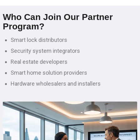
Who Can Join Our Partner
Program?
Smart lock distributors
Security system integrators
Real estate developers
Smart home solution providers
Hardware wholesalers and installers