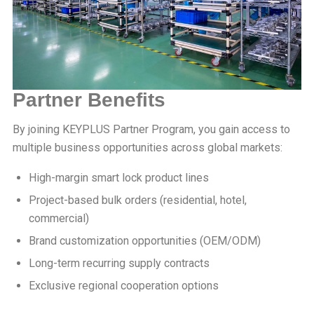
Partner Benefits
By joining KEYPLUS Partner Program, you gain access to
multiple business opportunities across global markets:
High-margin smart lock product lines
Project-based bulk orders (residential, hotel,
commercial)
Brand customization opportunities (OEM/ODM)
Long-term recurring supply contracts
Exclusive regional cooperation options