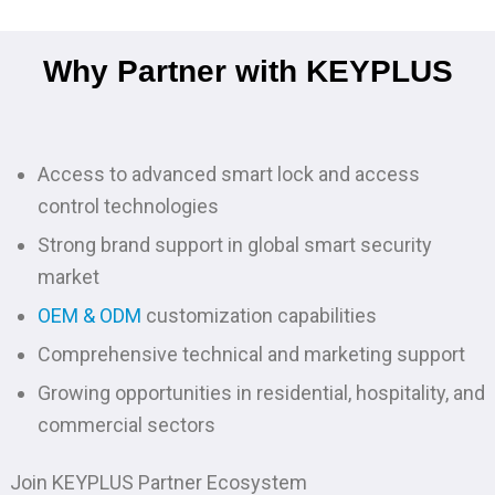
Why Partner with KEYPLUS
Access to advanced smart lock and access
control technologies
Strong brand support in global smart security
market
OEM & ODM
customization capabilities
Comprehensive technical and marketing support
Growing opportunities in residential, hospitality, and
commercial sectors
Join KEYPLUS Partner Ecosystem