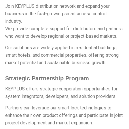
Join KEYPLUS distribution network and expand your
business in the fast-growing smart access control
industry.
We provide complete support for distributors and partners
who want to develop regional or project-based markets.
Our solutions are widely applied in
residential buildings
,
smart hotels, and
commercial properties
, offering strong
market potential and sustainable business growth.
Strategic Partnership Program
KEYPLUS offers strategic cooperation opportunities for
system integrators, developers, and solution providers.
Partners can leverage our smart lock technologies to
enhance their own product offerings and participate in joint
project development and market expansion.