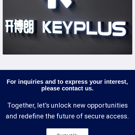
For inquiries and to express your interest,
please contact us.
Together, let’s unlock new opportunities
and redefine the future of secure access.