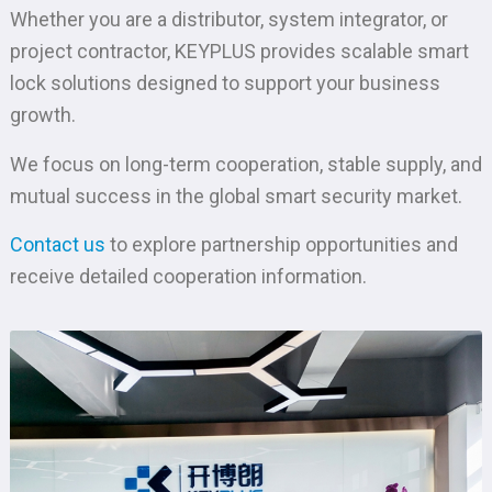
Whether you are a distributor, system integrator, or
project contractor, KEYPLUS provides scalable smart
lock solutions designed to support your business
growth.
We focus on long-term cooperation, stable supply, and
mutual success in the global smart security market.
Contact us
to explore partnership opportunities and
receive detailed cooperation information.