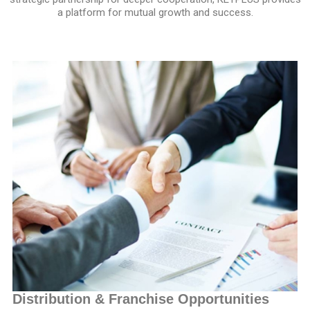
a platform for mutual growth and success.
Distribution & Franchise Opportunities