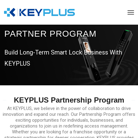
PARTNER PROGRAM
Build Long-Term Smart Lock Business With
KEYPLUS
KEYPLUS Partnership Program
At KEYPLUS, we believe in the power of collaboration to drive
innovation and expand our reach. Our Partnership Program offers
exciting opportunities for individuals, businesses, and
organizations to join us in redefining access management.
Whether you are looking for a franchise opportunity or a
strategic partnership for deeper cooperation, KEYPLUS provides