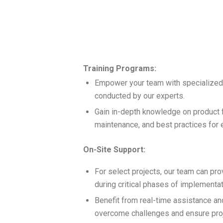
Training Programs:
Empower your team with specialized
conducted by our experts.
Gain in-depth knowledge on product f
maintenance, and best practices for eff
On-Site Support:
For select projects, our team can pro
during critical phases of implementat
Benefit from real-time assistance an
overcome challenges and ensure pro