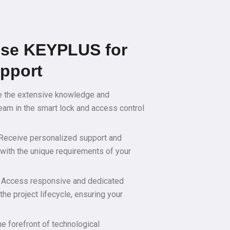
se KEYPLUS for
upport
e the extensive knowledge and
eam in the smart lock and access control
 Receive personalized support and
n with the unique requirements of your
 Access responsive and dedicated
the project lifecycle, ensuring your
he forefront of technological