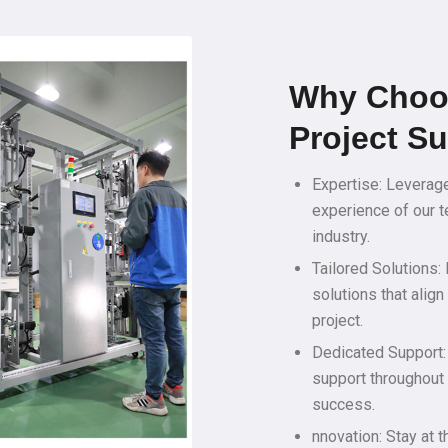
Why Choo
Project S
Expertise: Leverag
experience of our t
industry.
Tailored Solutions:
solutions that alig
project.
Dedicated Support:
support throughout 
success.
nnovation: Stay at t