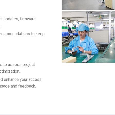
ct updates, firmware
.
 recommendations to keep
s to assess project
ptimization.
and enhance your access
usage and feedback.