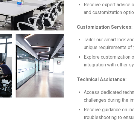
Receive expert advice o
and customization option
Customization Services:
Tailor our smart lock an
unique requirements of y
Explore customization o
integration with other s
Technical Assistance:
Access dedicated techni
challenges during the i
Receive guidance on inst
troubleshooting to ens