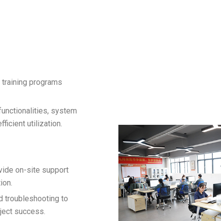
 training programs
unctionalities, system
icient utilization.
vide on-site support
ion.
d troubleshooting to
ject success.