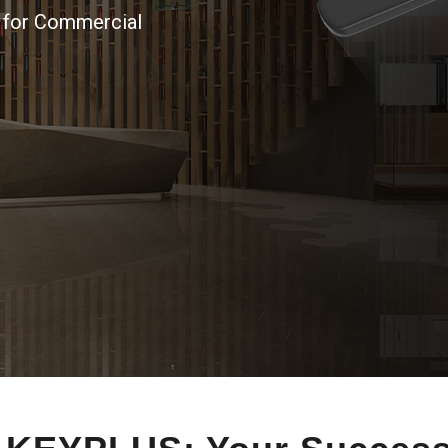
n for Commercial