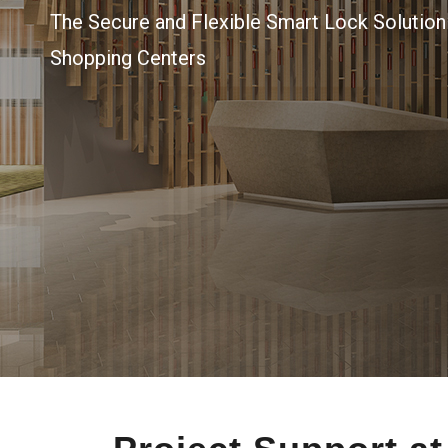
The Secure and Flexible Smart Lock Solutio
Shopping Centers