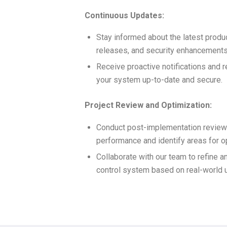
Continuous Updates:
Stay informed about the latest produ
releases, and security enhancements
Receive proactive notifications and
your system up-to-date and secure.
Project Review and Optimization:
Conduct post-implementation review
performance and identify areas for o
Collaborate with our team to refine 
control system based on real-world 