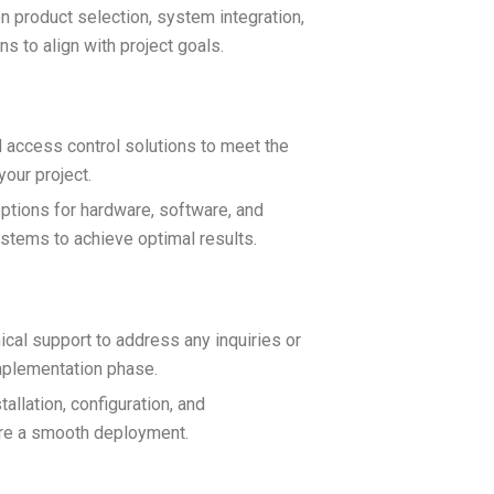
n product selection, system integration,
s to align with project goals.
d access control solutions to meet the
our project.
ptions for hardware, software, and
ystems to achieve optimal results.
cal support to address any inquiries or
mplementation phase.
allation, configuration, and
ure a smooth deployment.