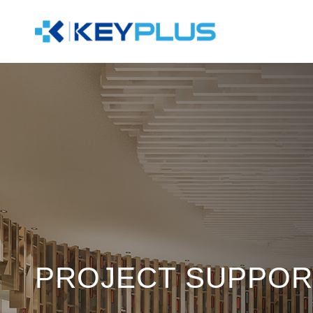
PROJECT SUPPOR