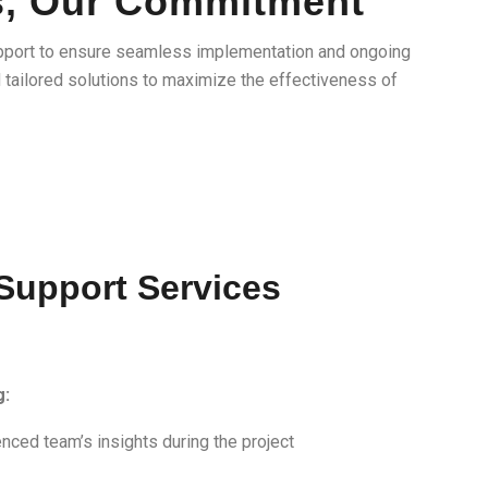
s, Our Commitment
pport to ensure seamless implementation and ongoing
d tailored solutions to maximize the effectiveness of
 Support Services
g:
nced team’s insights during the project