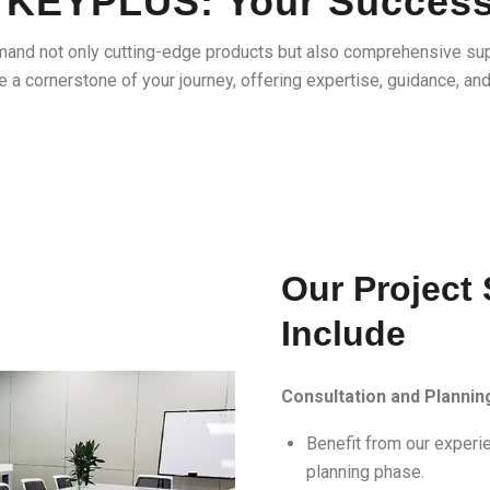
at KEYPLUS: Your Succes
mand not only cutting-edge products but also comprehensive su
 a cornerstone of your journey, offering expertise, guidance, an
Our Project
Include
Consultation and Plannin
Benefit from our experie
planning phase.