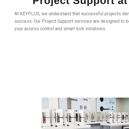
Project Support 
At KEYPLUS, we understand that successful projects de
success. Our Project Support services are designed to be
your access control and smart lock initiatives.