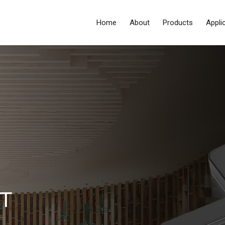
Home
About
Products
Appli
T