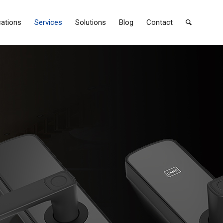
cations
Services
Solutions
Blog
Contact