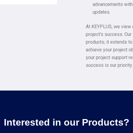
advancements with 
updates.
At KEYPLUS, we view ou
project’s success. Ou
products; it extends t
achieve your project ob
your project support r
success is our priority.
Interested in our Products?