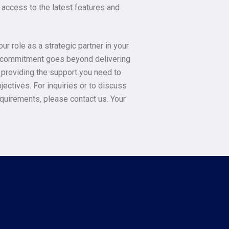
access to the latest features and
r role as a strategic partner in your
r commitment goes beyond delivering
o providing the support you need to
jectives. For inquiries or to discuss
equirements, please contact us. Your