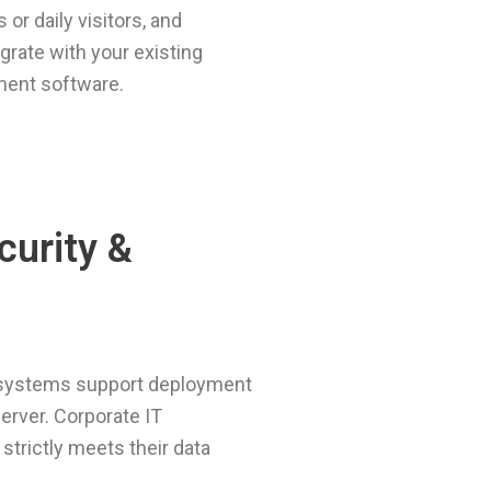
 or daily visitors, and
grate with your existing
ent software.
curity &
ystems support deployment
server. Corporate IT
trictly meets their data