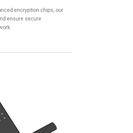
anced encryption chips, our
and ensure secure
work.