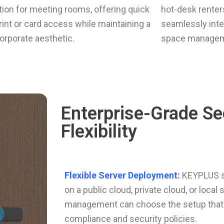
ation for meeting rooms, offering quick
hot-desk renters
rint or card access while maintaining a
seamlessly inte
orporate aesthetic.
space managem
Enterprise-Grade Se
Flexibility
Flexible Server Deployment:
KEYPLUS s
on a public cloud, private cloud, or local 
management can choose the setup that s
compliance and security policies.