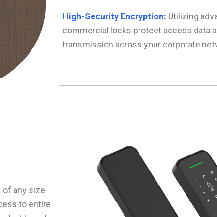
High-Security Encryption:
Utilizing adv
commercial locks protect access data 
transmission across your corporate net
of any size.
ess to entire