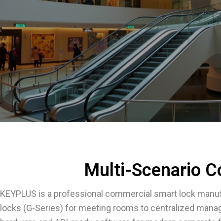
Multi-Scenario C
KEYPLUS is a professional commercial smart lock manuf
locks (G-Series) for meeting rooms to centralized mana