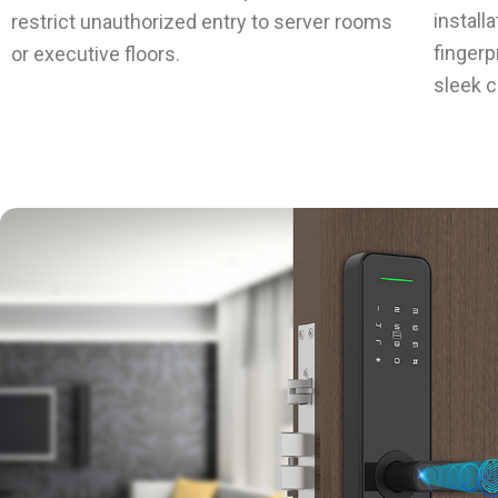
install
restrict unauthorized entry to server rooms
fingerp
or executive floors.
sleek c