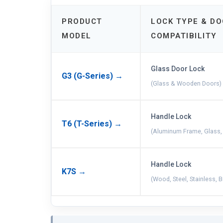
PRODUCT
LOCK TYPE & D
MODEL
COMPATIBILITY
Glass Door Lock
G3 (G-Series) →
(Glass & Wooden Doors)
Handle Lock
T6 (T-Series) →
(Aluminum Frame, Glass,
Handle Lock
K7S →
(Wood, Steel, Stainless, 