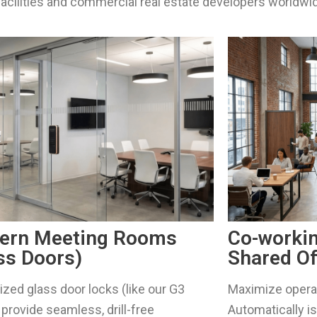
acilities and commercial real estate developers worldwi
ern Meeting Rooms
Co-worki
ss Doors)
Shared Of
ized glass door locks (like our G3
Maximize operat
provide seamless, drill-free
Automatically 