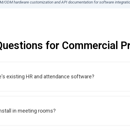
EM/ODM hardware customization and API documentation for software integrati
Questions for Commercial Pr
e's existing HR and attendance software?
 install in meeting rooms?