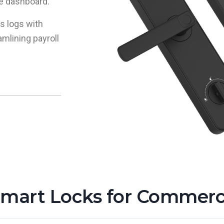
le dashboard.
s logs with
mlining payroll
rt Locks for Commercia