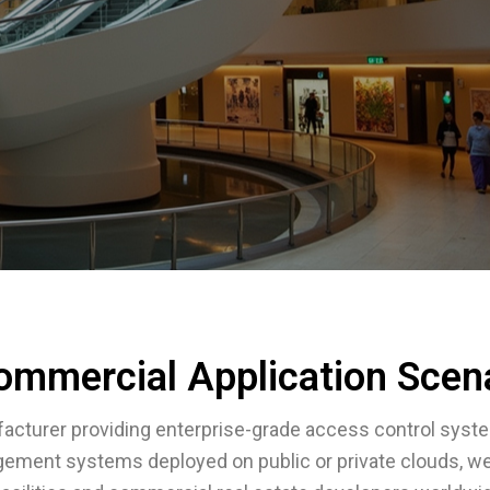
ommercial Application Scen
acturer providing enterprise-grade access control syst
gement systems deployed on public or private clouds, w