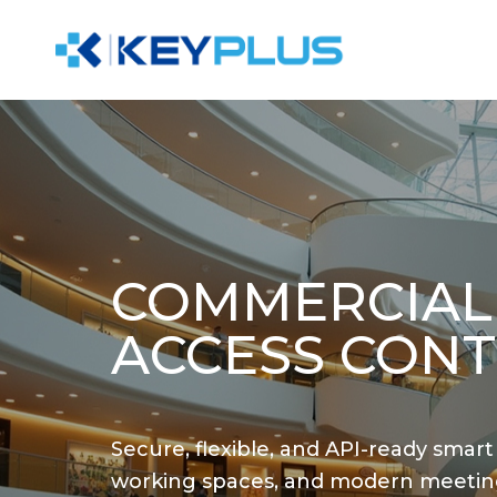
COMMERCIAL
ACCESS CONT
Secure, flexible, and API-ready smart
working spaces, and modern meetin