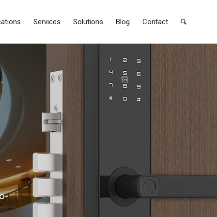
cations
Services
Solutions
Blog
Contact
o-