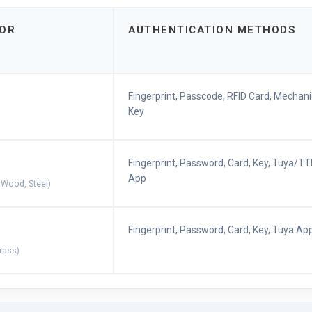
OOR
AUTHENTICATION METHODS
Fingerprint, Passcode, RFID Card, Mechani
Key
Fingerprint, Password, Card, Key, Tuya/T
App
 Wood, Steel)
Fingerprint, Password, Card, Key, Tuya Ap
Brass)