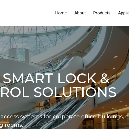
Home
About
Products
Appli
 SMART LOCK &
ROL SOLUTIONS
 access systems for corporate office buildings, c
g rooms.