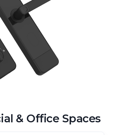
l & Office Spaces