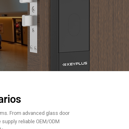
arios
ems. From advanced glass door
e supply reliable OEM/ODM