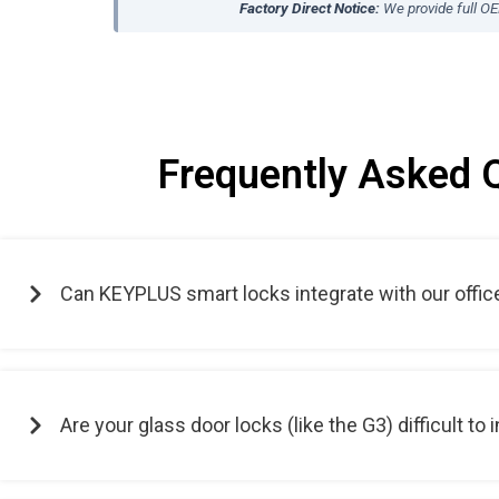
Factory Direct Notice:
We provide full O
Frequently Asked 
Can KEYPLUS smart locks integrate with our offic
Are your glass door locks (like the G3) difficult to