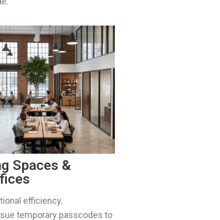
de.
ng Spaces &
fices
ional efficiency.
issue temporary passcodes to