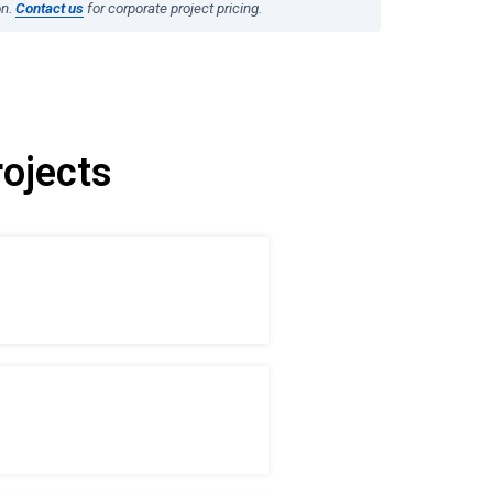
on.
Contact us
for corporate project pricing.
ojects