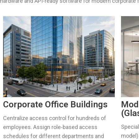
hardware and API-ready software for modern corporate f
Corporate Office Buildings
Mod
(Gla
Centralize access control for hundreds of
Special
employees. Assign role-based access
model) 
schedules for different departments and