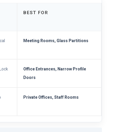
BEST FOR
cal
Meeting Rooms, Glass Partitions
TLock
Office Entrances, Narrow Profile
Doors
p
Private Offices, Staff Rooms