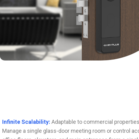
Infinite Scalability:
Adaptable to commercial properties 
Manage a single glass-door meeting room or control acc