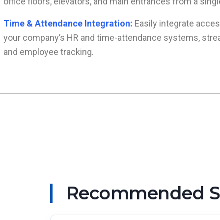
office floors, elevators, and main entrances from a sing
Time & Attendance Integration:
Easily integrate acces
your company’s HR and time-attendance systems, strea
and employee tracking.
Recommended Sma