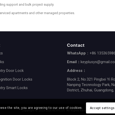
ing support and bulk project supply.
serviced apartments and other managed properties.
t
Contact
ks
WhatsApp
：+86 13536598
cks
Email：
keyplusys@gmail.c
ntry Door Lock
Address：
gnition Door Locks
Block 2, No.321 Pingbei Yi R
Nanping Tecnnology Park, N
ntry Smart Locks
District, Zhuhai, Guangdong,
owse the site, you are agreeing to our use of cookies.
Accept settings
Copyright © 2023-2026 KEYPLUS. All Rights Reserved.