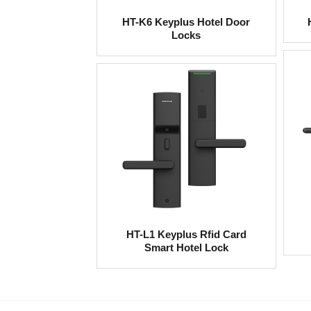
HT-K6 Keyplus Hotel Door
Locks
HT-L1 Keyplus Rfid Card
Smart Hotel Lock