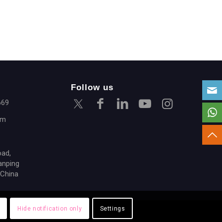
Follow us
669
om
oad,
anping
 China
Hide notification only
Settings