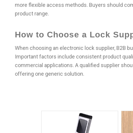
more flexible access methods. Buyers should co
product range.
How to Choose a Lock Supp
When choosing an electronic lock supplier, B2B buy
Important factors include consistent product qualit
commercial applications. A qualified supplier sho
offering one generic solution.