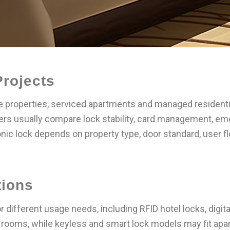
Projects
que properties, serviced apartments and managed resident
yers usually compare lock stability, card management, em
nic lock depends on property type, door standard, user f
tions
 different usage needs, including RFID hotel locks, digi
rooms, while keyless and smart lock models may fit apar