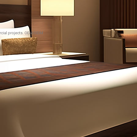
ercial projects. OEM/ODM