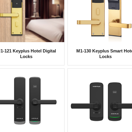
1-121 Keyplus Hotel Digital
M1-130 Keyplus Smart Hot
Locks
Locks