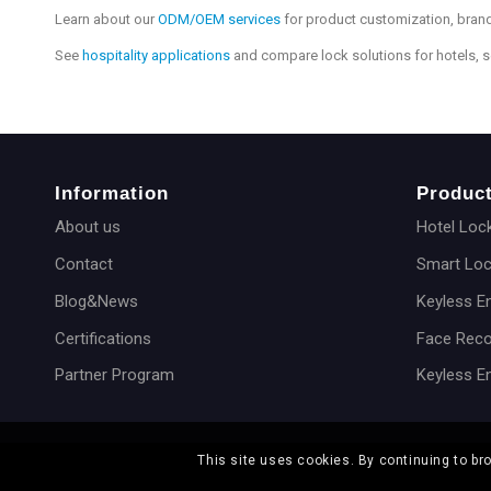
Learn about our
ODM/OEM services
for product customization, brand
See
hospitality applications
and compare lock solutions for hotels, 
Information
Produc
About us
Hotel Loc
Contact
Smart Lo
Blog&News
Keyless E
Certifications
Face Reco
Partner Program
Keyless E
This site uses cookies. By continuing to br