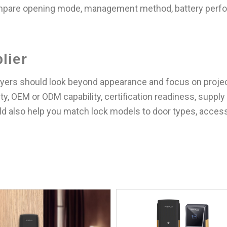
mpare opening mode, management method, battery perfor
lier
ers should look beyond appearance and focus on project f
y, OEM or ODM capability, certification readiness, supply 
uld also help you match lock models to door types, acces