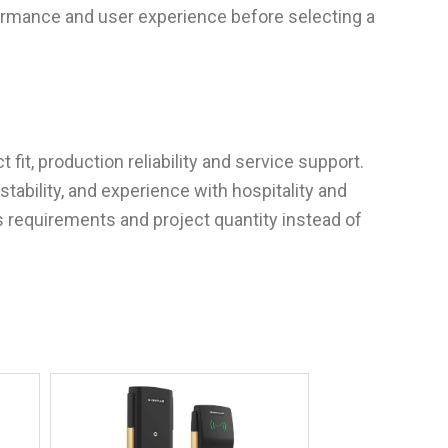
mance and user experience before selecting a
it, production reliability and service support.
stability, and experience with hospitality and
s requirements and project quantity instead of