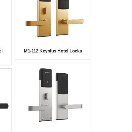
el
M1-112 Keyplus Hotel Locks