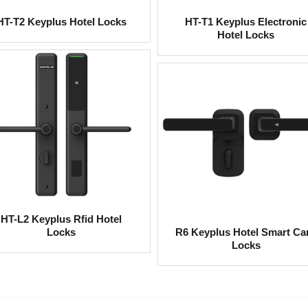
HT-T2 Keyplus Hotel Locks
HT-T1 Keyplus Electronic
Hotel Locks
HT-L2 Keyplus Rfid Hotel
Locks
R6 Keyplus Hotel Smart Ca
Locks