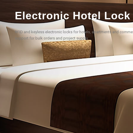
Electronic Hotel Lock
RFID and keyless electronic locks for hotels, apartments and comm
support for bulk orders and project supply.