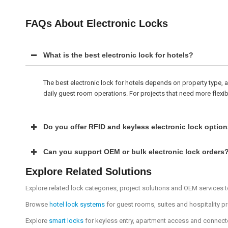
FAQs About Electronic Locks
What is the best electronic lock for hotels?
The best electronic lock for hotels depends on property type
daily guest room operations. For projects that need more flexib
Do you offer RFID and keyless electronic lock optio
Can you support OEM or bulk electronic lock orders
Explore Related Solutions
Explore related lock categories, project solutions and OEM services to
Browse
hotel lock systems
for guest rooms, suites and hospitality p
Explore
smart locks
for keyless entry, apartment access and connec