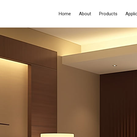
Home
About
Products
Appli