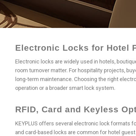
Electronic Locks for Hotel 
Electronic locks are widely used in hotels, bouti
room turnover matter. For hospitality projects, bu
long-term maintenance. Choosing the right electro
operation or a broader smart lock system.
RFID, Card and Keyless Op
KEYPLUS offers several electronic lock formats for
and card-based locks are common for hotel guest 