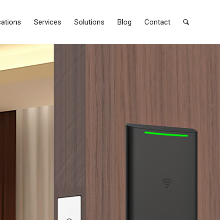
cations
Services
Solutions
Blog
Contact