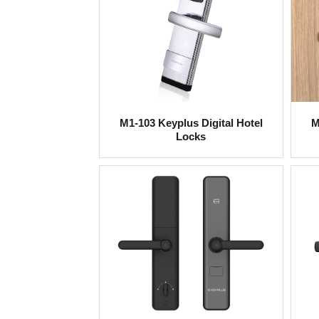
M1-103 Keyplus Digital Hotel
M
Locks