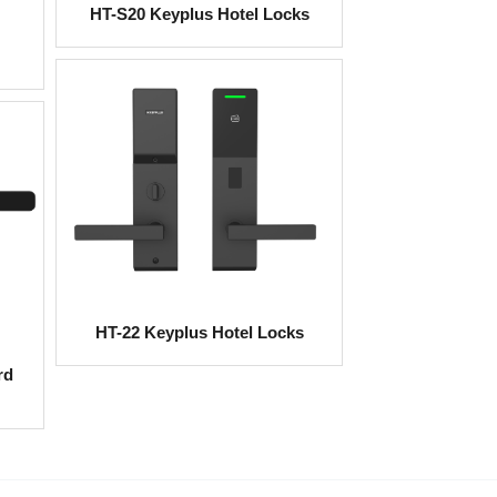
HT-S20 Keyplus Hotel Locks
HT-22 Keyplus Hotel Locks
rd