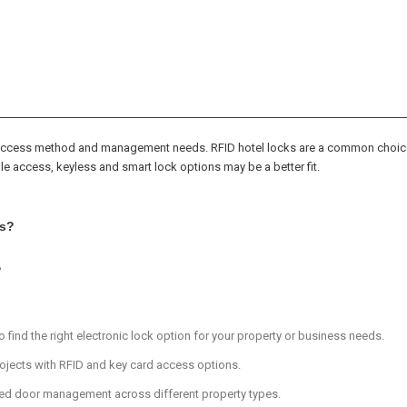
, access method and management needs. RFID hotel locks are a common choice
le access, keyless and smart lock options may be a better fit.
ns?
?
 find the right electronic lock option for your property or business needs.
rojects with RFID and key card access options.
ted door management across different property types.