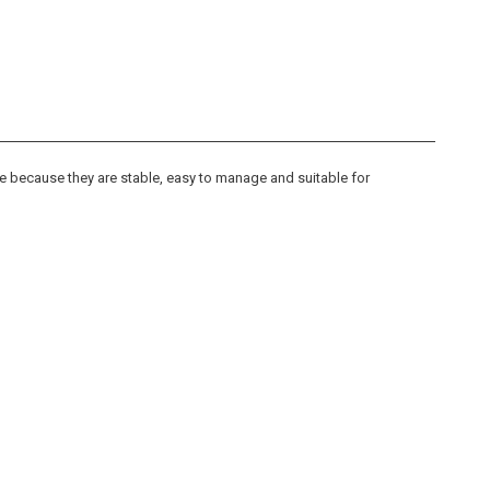
 because they are stable, easy to manage and suitable for