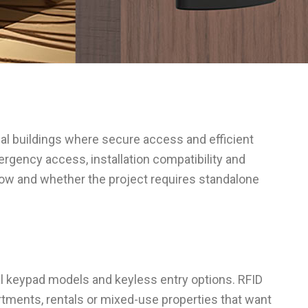
ial buildings where secure access and efficient
ergency access, installation compatibility and
low and whether the project requires standalone
tal keypad models and keyless entry options. RFID
tments, rentals or mixed-use properties that want