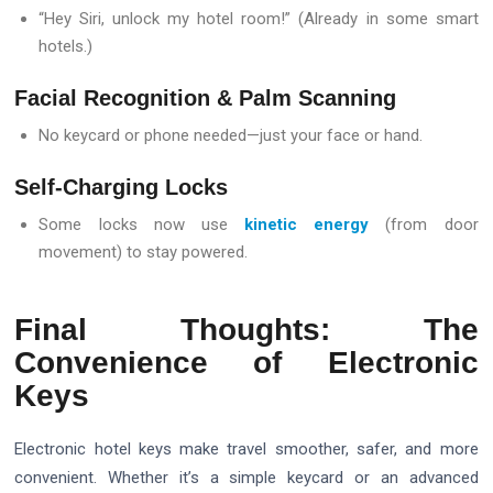
“Hey Siri, unlock my hotel room!” (Already in some smart
hotels.)
Facial Recognition & Palm Scanning
No keycard or phone needed—just your face or hand.
Self-Charging Locks
Some locks now use
kinetic energy
(from door
movement) to stay powered.
Final Thoughts: The
Convenience of Electronic
Keys
Electronic hotel keys make travel smoother, safer, and more
convenient. Whether it’s a simple keycard or an advanced