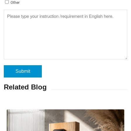
Other
Related Blog