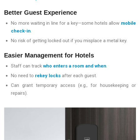
Better Guest Experience
No more waiting in line for a key—some hotels allow
mobile
check-in
.
No risk of getting locked out if you misplace a metal key.
Easier Management for Hotels
Staff can track
who enters a room and when
.
No need to
rekey locks
after each guest.
Can grant temporary access (e.g., for housekeeping or
repairs).