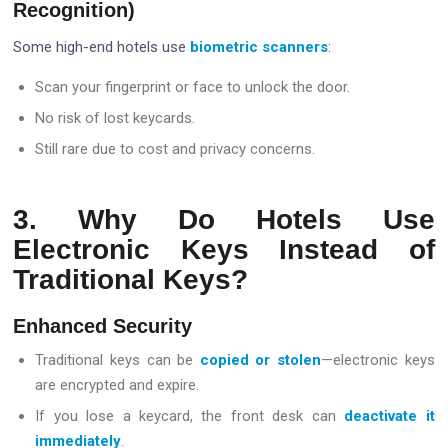
Recognition)
Some high-end hotels use
biometric scanners
:
Scan your fingerprint or face to unlock the door.
No risk of lost keycards.
Still rare due to cost and privacy concerns.
3. Why Do Hotels Use
Electronic Keys Instead of
Traditional Keys?
Enhanced Security
Traditional keys can be
copied or stolen
—electronic keys
are encrypted and expire.
If you lose a keycard, the front desk can
deactivate it
immediately
.