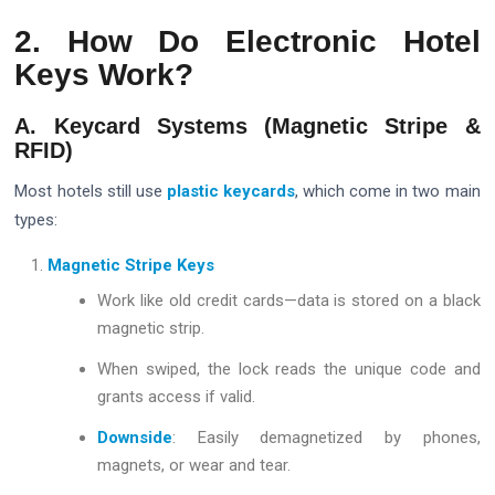
2. How Do Electronic Hotel
Keys Work?
A. Keycard Systems (Magnetic Stripe &
RFID)
Most hotels still use
plastic keycards
, which come in two main
types:
Magnetic Stripe Keys
Work like old credit cards—data is stored on a black
magnetic strip.
When swiped, the lock reads the unique code and
grants access if valid.
Downside
: Easily demagnetized by phones,
magnets, or wear and tear.