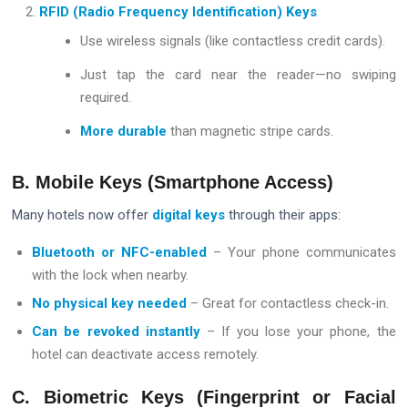
RFID (Radio Frequency Identification) Keys
Use wireless signals (like contactless credit cards).
Just tap the card near the reader—no swiping
required.
More durable
than magnetic stripe cards.
B. Mobile Keys (Smartphone Access)
Many hotels now offer
digital keys
through their apps:
Bluetooth or NFC-enabled
– Your phone communicates
with the lock when nearby.
No physical key needed
– Great for contactless check-in.
Can be revoked instantly
– If you lose your phone, the
hotel can deactivate access remotely.
C. Biometric Keys (Fingerprint or Facial