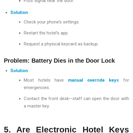
Poor signal near the door.
Solution
:
Check your phone’s settings.
Restart the hotel’s app.
Request a physical keycard as backup.
Problem: Battery Dies in the Door Lock
Solution
:
Most hotels have
manual override keys
for
emergencies.
Contact the front desk—staff can open the door with
a master key.
5. Are Electronic Hotel Keys