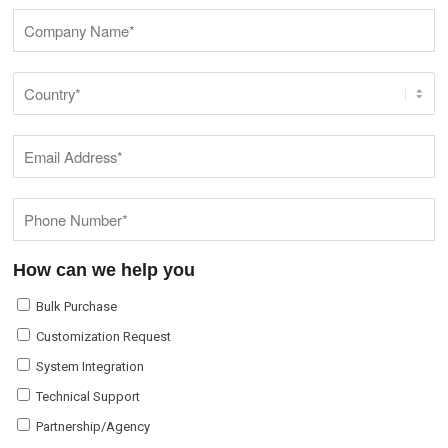
How can we help you
Bulk Purchase
Customization Request
System Integration
Technical Support
Partnership/Agency