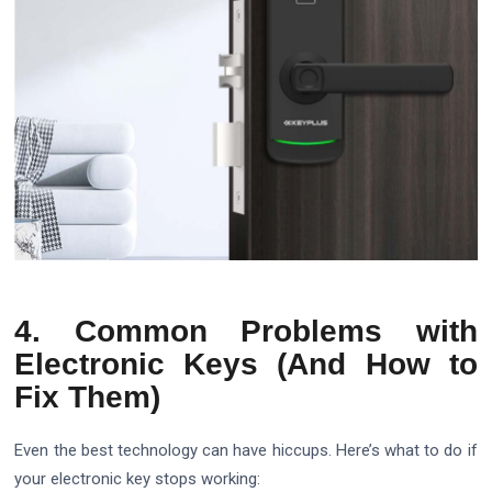
4. Common Problems with
Electronic Keys (And How to
Fix Them)
Even the best technology can have hiccups. Here’s what to do if
your electronic key stops working: