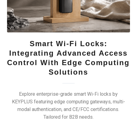
Smart Wi-Fi Locks:
Integrating Advanced Access
Control With Edge Computing
Solutions
Explore enterprise-grade smart Wi-Fi locks by
KEYPLUS featuring edge computing gateways, multi-
modal authentication, and CE/FCC certifications.
Tailored for B2B needs.