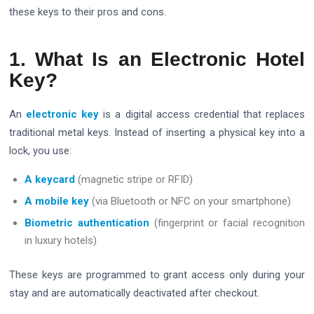
these keys to their pros and cons.
1. What Is an Electronic Hotel
Key?
An
electronic key
is a digital access credential that replaces
traditional metal keys. Instead of inserting a physical key into a
lock, you use:
A keycard
(magnetic stripe or RFID)
A mobile key
(via Bluetooth or NFC on your smartphone)
Biometric authentication
(fingerprint or facial recognition
in luxury hotels)
These keys are programmed to grant access only during your
stay and are automatically deactivated after checkout.