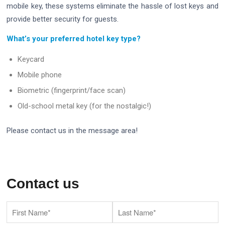
mobile key, these systems eliminate the hassle of lost keys and
provide better security for guests.
What’s your preferred hotel key type?
Keycard
Mobile phone
Biometric (fingerprint/face scan)
Old-school metal key (for the nostalgic!)
Please contact us in the message area!
Contact us