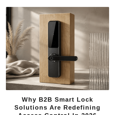
Why B2B Smart Lock
Solutions Are Redefining