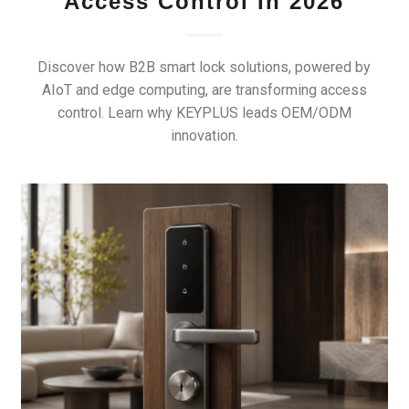
Access Control In 2026
Discover how B2B smart lock solutions, powered by
AIoT and edge computing, are transforming access
control. Learn why KEYPLUS leads OEM/ODM
innovation.