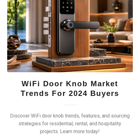
WiFi Door Knob Market
Trends For 2024 Buyers
Discover WiFi door knob trends, features, and sourcing
strategies for residential, rental, and hospitality
projects. Learn more today!