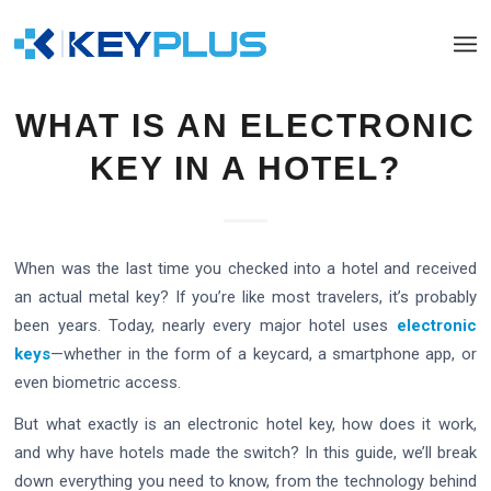
WHAT IS AN ELECTRONIC
KEY IN A HOTEL?
When was the last time you checked into a hotel and received
an actual metal key? If you’re like most travelers, it’s probably
been years. Today, nearly every major hotel uses
electronic
keys
—whether in the form of a keycard, a smartphone app, or
even biometric access.
But what exactly is an electronic hotel key, how does it work,
and why have hotels made the switch? In this guide, we’ll break
down everything you need to know, from the technology behind