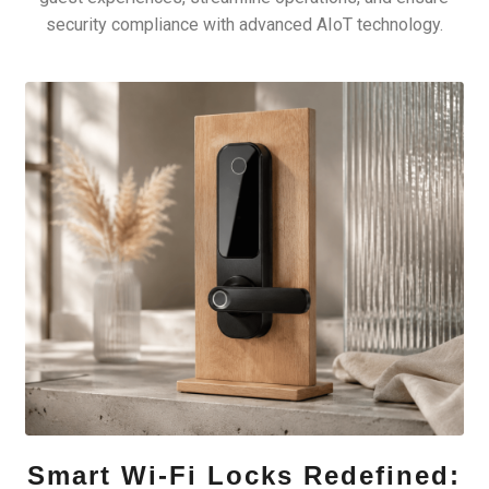
security compliance with advanced AIoT technology.
Smart Wi-Fi Locks Redefined: