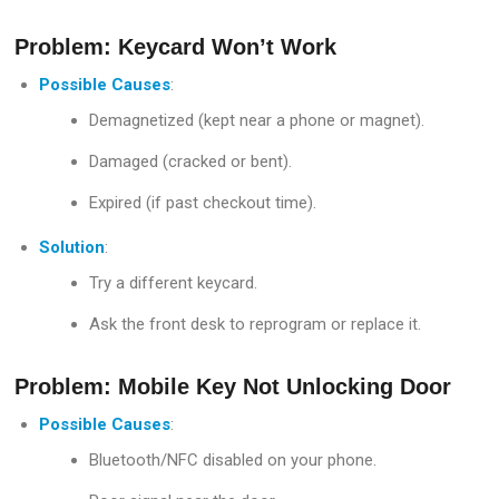
Problem: Keycard Won’t Work
Possible Causes
:
Demagnetized (kept near a phone or magnet).
Damaged (cracked or bent).
Expired (if past checkout time).
Solution
:
Try a different keycard.
Ask the front desk to reprogram or replace it.
Problem: Mobile Key Not Unlocking Door
Possible Causes
:
Bluetooth/NFC disabled on your phone.