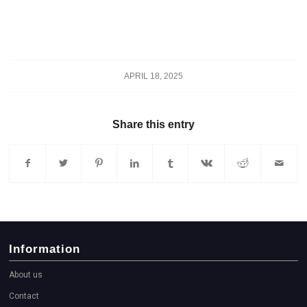
APRIL 18, 2025
Share this entry
Information
About us
Contact