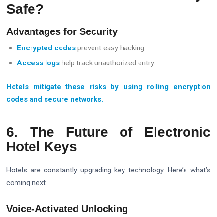
Safe?
Advantages for Security
Encrypted codes
prevent easy hacking.
Access logs
help track unauthorized entry.
Hotels mitigate these risks by using rolling encryption
codes and secure networks.
6. The Future of Electronic
Hotel Keys
Hotels are constantly upgrading key technology. Here’s what’s
coming next:
Voice-Activated Unlocking