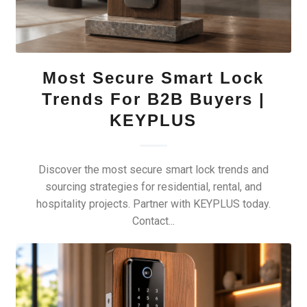
Most Secure Smart Lock
Trends For B2B Buyers |
KEYPLUS
Discover the most secure smart lock trends and
sourcing strategies for residential, rental, and
hospitality projects. Partner with KEYPLUS today.
Contact...