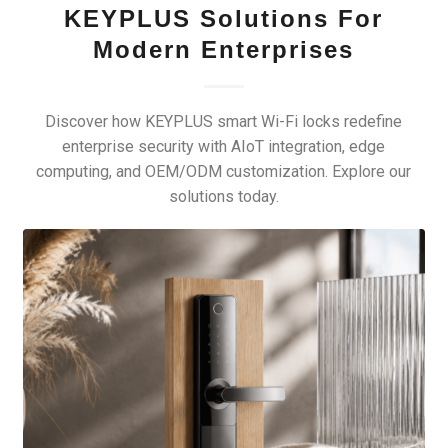
KEYPLUS Solutions For
Modern Enterprises
Discover how KEYPLUS smart Wi-Fi locks redefine
enterprise security with AIoT integration, edge
computing, and OEM/ODM customization. Explore our
solutions today.