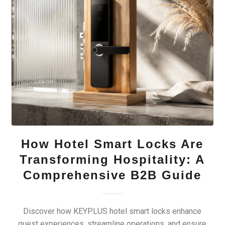
How Hotel Smart Locks Are
Transforming Hospitality: A
Comprehensive B2B Guide
Discover how KEYPLUS hotel smart locks enhance
guest experiences, streamline operations, and ensure