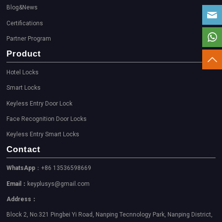
Blog&News
Certifications
Partner Program
Product
Hotel Locks
Smart Locks
Keyless Entry Door Lock
Face Recognition Door Locks
Keyless Entry Smart Locks
Contact
WhatsApp
：+86 13536598669
Email：
keyplusys@gmail.com
Address：
Block 2, No.321 Pingbei Yi Road, Nanping Tecnnology Park, Nanping District,