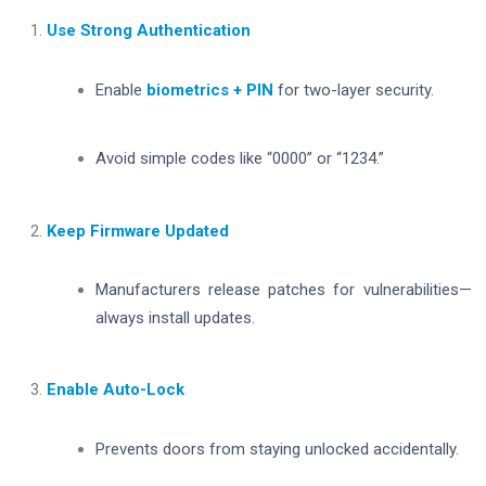
Use Strong Authentication
Enable
biometrics + PIN
for two-layer security.
Avoid simple codes like “0000” or “1234.”
Keep Firmware Updated
Manufacturers release patches for vulnerabilities—
always install updates.
Enable Auto-Lock
Prevents doors from staying unlocked accidentally.