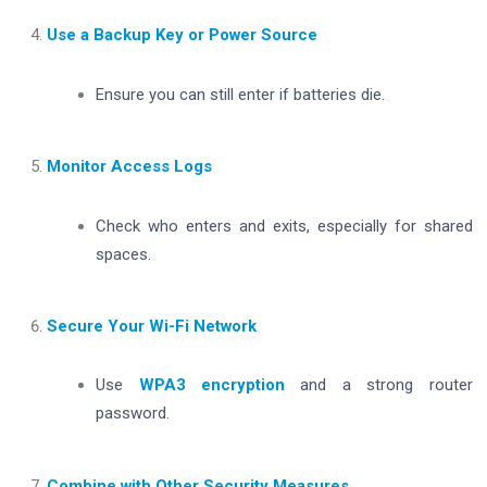
Use a Backup Key or Power Source
Ensure you can still enter if batteries die.
Monitor Access Logs
Check who enters and exits, especially for shared
spaces.
Secure Your Wi-Fi Network
Use
WPA3 encryption
and a strong router
password.
Combine with Other Security Measures