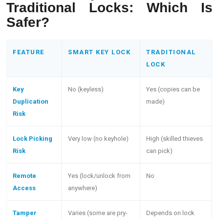
Traditional Locks: Which Is
Safer?
FEATURE
SMART KEY LOCK
TRADITIONAL
LOCK
Key
No (keyless)
Yes (copies can be
Duplication
made)
Risk
Lock Picking
Very low (no keyhole)
High (skilled thieves
Risk
can pick)
Remote
Yes (lock/unlock from
No
Access
anywhere)
Tamper
Varies (some are pry-
Depends on lock