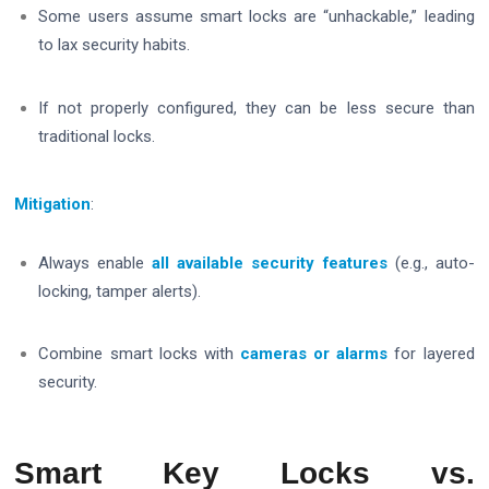
Some users assume smart locks are “unhackable,” leading
to lax security habits.
If not properly configured, they can be less secure than
traditional locks.
Mitigation
:
Always enable
all available security features
(e.g., auto-
locking, tamper alerts).
Combine smart locks with
cameras or alarms
for layered
security.
Smart Key Locks vs.