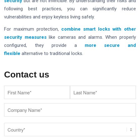
security
but are not invincible. By understanding their risks and
following best practices, you can significantly reduce
vulnerabilities and enjoy keyless living safely.
For maximum protection,
combine smart locks with other
security measures
like cameras and alarms. When properly
configured, they provide a
more secure and
flexible
alternative to traditional locks.
Contact us