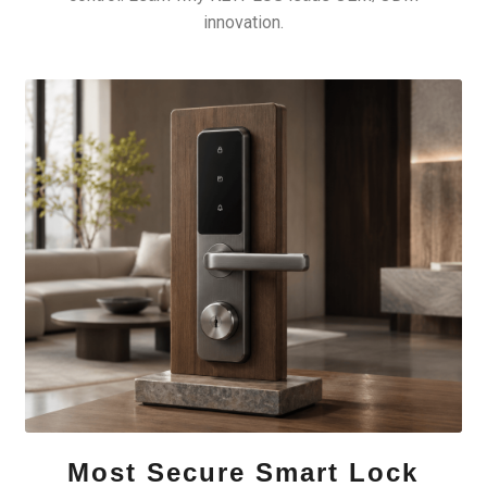
innovation.
Most Secure Smart Lock