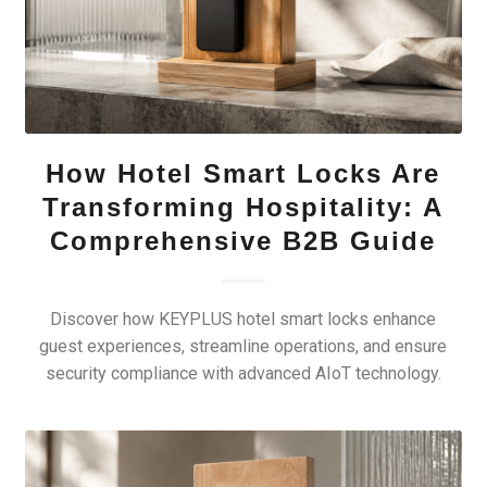
How Hotel Smart Locks Are
Transforming Hospitality: A
Comprehensive B2B Guide
Discover how KEYPLUS hotel smart locks enhance
guest experiences, streamline operations, and ensure
security compliance with advanced AIoT technology.