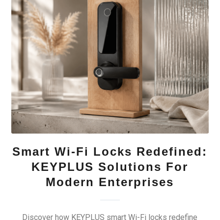
Smart Wi-Fi Locks Redefined:
KEYPLUS Solutions For
Modern Enterprises
Discover how KEYPLUS smart Wi-Fi locks redefine