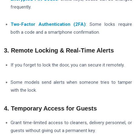
frequently.
Two-Factor Authentication (2FA)
: Some locks require
both a code and a smartphone confirmation.
3. Remote Locking & Real-Time Alerts
If you forget to lock the door, you can secure it remotely.
Some models send alerts when someone tries to tamper
with the lock.
4. Temporary Access for Guests
Grant time-limited access to cleaners, delivery personnel, or
guests without giving out a permanent key.