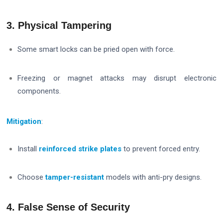
3. Physical Tampering
Some smart locks can be pried open with force.
Freezing or magnet attacks may disrupt electronic
components.
Mitigation
:
Install
reinforced strike plates
to prevent forced entry.
Choose
tamper-resistant
models with anti-pry designs.
4. False Sense of Security