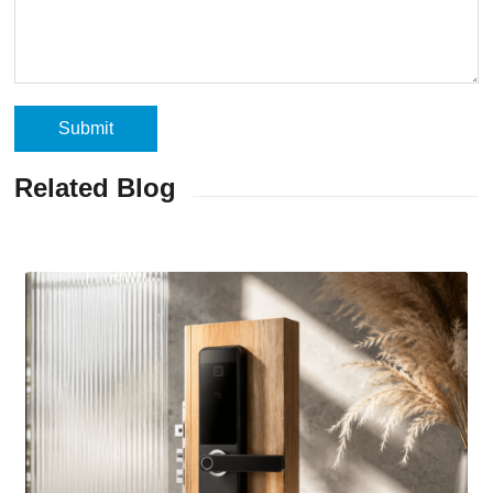
Related Blog