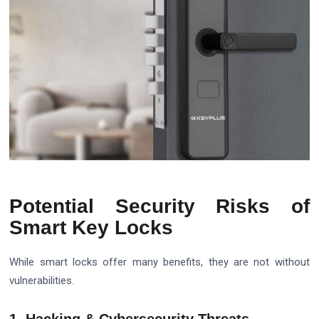
Potential Security Risks of
Smart Key Locks
While smart locks offer many benefits, they are not without
vulnerabilities.
1. Hacking & Cybersecurity Threats