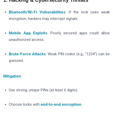
Bluetooth/Wi-Fi Vulnerabilities
: If the lock uses weak
encryption, hackers may intercept signals.
Mobile App Exploits
: Poorly secured apps could allow
unauthorized access.
Brute-Force Attacks
: Weak PIN codes (e.g., “1234”) can be
guessed.
Mitigation
:
Use strong, unique PINs (at least 6 digits).
Choose locks with
end-to-end encryption
.