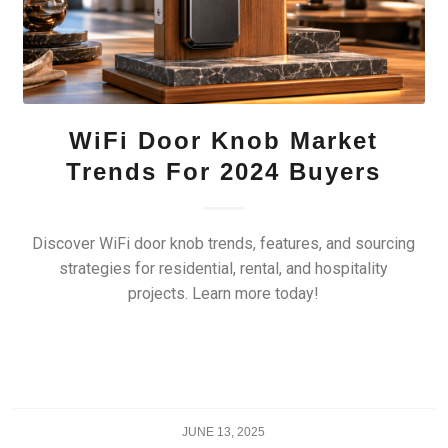
WiFi Door Knob Market
Trends For 2024 Buyers
Discover WiFi door knob trends, features, and sourcing
strategies for residential, rental, and hospitality
projects. Learn more today!
JUNE 13, 2025