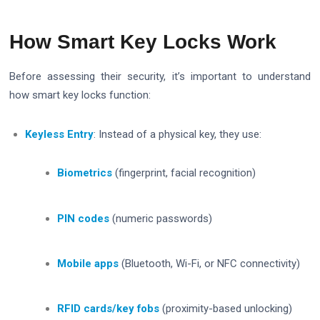
How Smart Key Locks Work
Before assessing their security, it’s important to understand
how smart key locks function:
Keyless Entry
: Instead of a physical key, they use:
Biometrics
(fingerprint, facial recognition)
PIN codes
(numeric passwords)
Mobile apps
(Bluetooth, Wi-Fi, or NFC connectivity)
RFID cards/key fobs
(proximity-based unlocking)