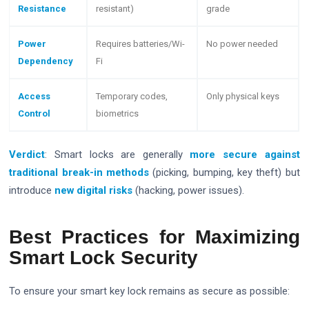
Resistance
resistant)
grade
Power
Requires batteries/Wi-
No power needed
Dependency
Fi
Access
Temporary codes,
Only physical keys
Control
biometrics
Verdict
: Smart locks are generally
more secure against
traditional break-in methods
(picking, bumping, key theft) but
introduce
new digital risks
(hacking, power issues).
Best Practices for Maximizing
Smart Lock Security
To ensure your smart key lock remains as secure as possible: