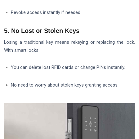
Revoke access instantly if needed.
5. No Lost or Stolen Keys
Losing a traditional key means rekeying or replacing the lock.
With smart locks:
You can delete lost RFID cards or change PINs instantly.
No need to worry about stolen keys granting access.