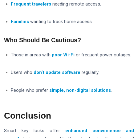
Frequent travelers
needing remote access.
Families
wanting to track home access.
Who Should Be Cautious?
Those in areas with
poor Wi-Fi
or frequent power outages.
Users who
don’t update software
regularly.
People who prefer
simple, non-digital solutions
.
Conclusion
Smart key locks offer
enhanced convenience and