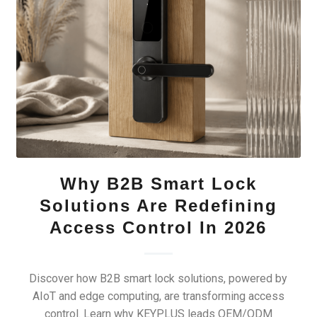
Why B2B Smart Lock
Solutions Are Redefining
Access Control In 2026
Discover how B2B smart lock solutions, powered by
AIoT and edge computing, are transforming access
control. Learn why KEYPLUS leads OEM/ODM