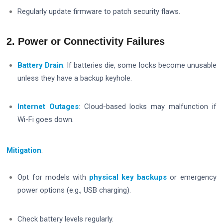
Regularly update firmware to patch security flaws.
2. Power or Connectivity Failures
Battery Drain
: If batteries die, some locks become unusable
unless they have a backup keyhole.
Internet Outages
: Cloud-based locks may malfunction if
Wi-Fi goes down.
Mitigation
:
Opt for models with
physical key backups
or emergency
power options (e.g., USB charging).
Check battery levels regularly.