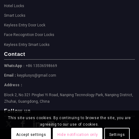
Hotel Locks
Smart Locks
Keyless Entry Door Lock
Face Recognition Door Locks
Keyless Entry Smart Locks
Contact
WhatsApp
：+86 13536598669
Email：
keyplusys@gmail.com
Address：
Block 2, No.321 Pingbei Yi Road, Nanping Tecnnology Park, Nanping District,
Zhuhai, Guangdong, China
Follow us
This site uses cookies. By continuing to browse the site, you are
agreeing to our use of cookies.
Accept settings
Hide notification only
Settings
Copyright © 2023-2026 KEYPLUS. All Rights Reserved.