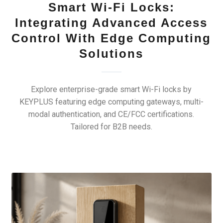
Smart Wi-Fi Locks:
Integrating Advanced Access
Control With Edge Computing
Solutions
Explore enterprise-grade smart Wi-Fi locks by
KEYPLUS featuring edge computing gateways, multi-
modal authentication, and CE/FCC certifications.
Tailored for B2B needs.