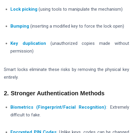
Lock picking
(using tools to manipulate the mechanism)
Bumping
(inserting a modified key to force the lock open)
Key duplication
(unauthorized copies made without
permission)
Smart locks eliminate these risks by removing the physical key
entirely.
2. Stronger Authentication Methods
Biometrics (Fingerprint/Facial Recognition)
: Extremely
difficult to fake.
Encrypted PIN Codes
: Unlike keys, codes can be changed