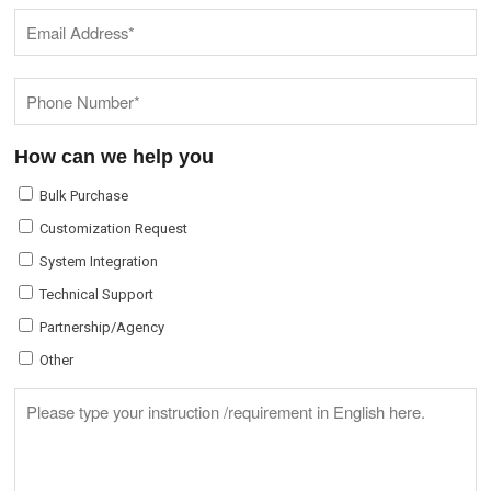
How can we help you
Bulk Purchase
Customization Request
System Integration
Technical Support
Partnership/Agency
Other