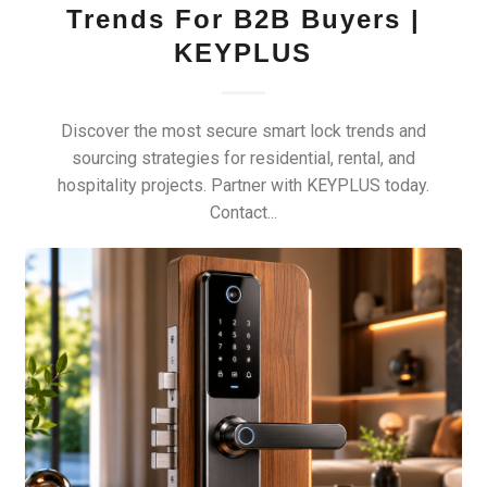
Trends For B2B Buyers |
KEYPLUS
Discover the most secure smart lock trends and
sourcing strategies for residential, rental, and
hospitality projects. Partner with KEYPLUS today.
Contact...