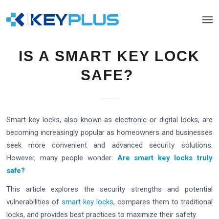
IS A SMART KEY LOCK
SAFE?
Smart key locks, also known as electronic or digital locks, are
becoming increasingly popular as homeowners and businesses
seek more convenient and advanced security solutions.
However, many people wonder:
Are smart key locks truly
safe?
This article explores the security strengths and potential
vulnerabilities of
smart key locks
, compares them to traditional
locks, and provides best practices to maximize their safety.