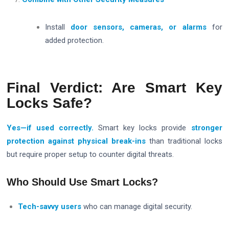
Install
door sensors, cameras, or alarms
for
added protection.
Final Verdict: Are Smart Key
Locks Safe?
Yes—if used correctly.
Smart key locks provide
stronger
protection against physical break-ins
than traditional locks
but require proper setup to counter digital threats.
Who Should Use Smart Locks?
Tech-savvy users
who can manage digital security.