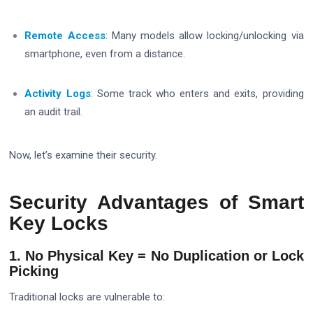
Remote Access
: Many models allow locking/unlocking via
smartphone, even from a distance.
Activity Logs
: Some track who enters and exits, providing
an audit trail.
Now, let’s examine their security.
Security Advantages of Smart
Key Locks
1. No Physical Key = No Duplication or Lock
Picking
Traditional locks are vulnerable to: