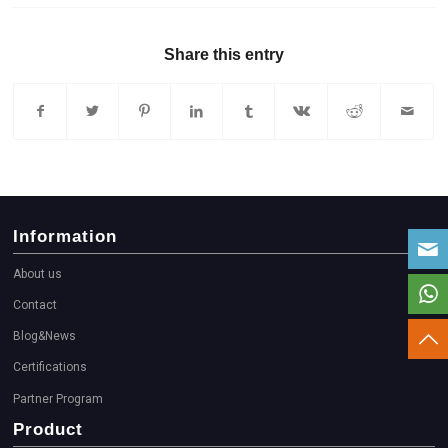
Share this entry
Information
About us
Contact
Blog&News
Certifications
Partner Program
Product