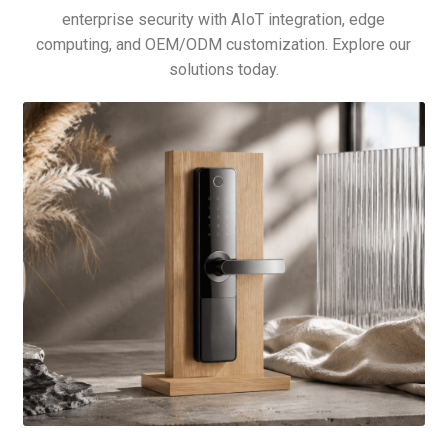
enterprise security with AIoT integration, edge
computing, and OEM/ODM customization. Explore our
solutions today.