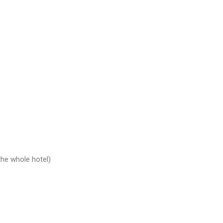
the whole hotel)