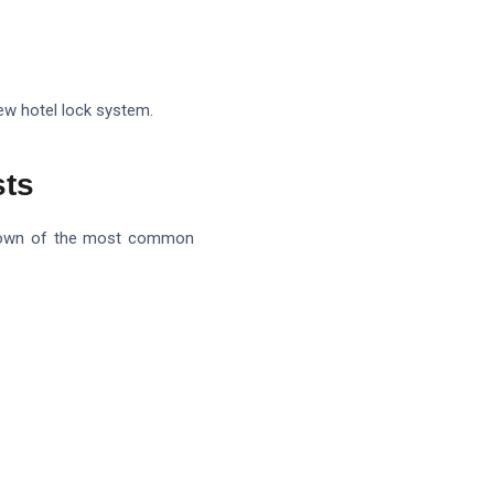
new hotel lock system.
sts
eakdown of the most common