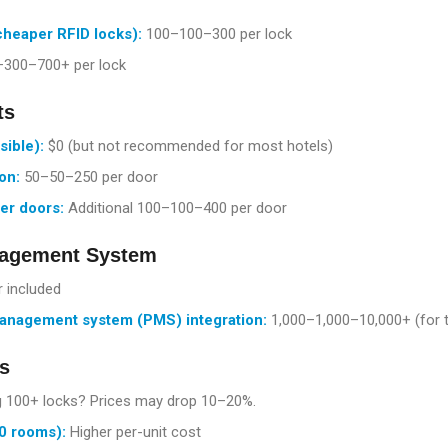
cheaper RFID locks):
100–
100–3
00 per lock
–
300–7
00+ per lock
ts
sible):
$0 (but not recommended for most hotels)
on:
50–
50–2
50 per door
der doors:
Additional
100–
100–4
00 per door
nagement System
 included
anagement system (PMS) integration:
1,000–
1
,
000–
10,000+ (for 
s
 100+ locks? Prices may drop 10–20%.
0 rooms):
Higher per-unit cost