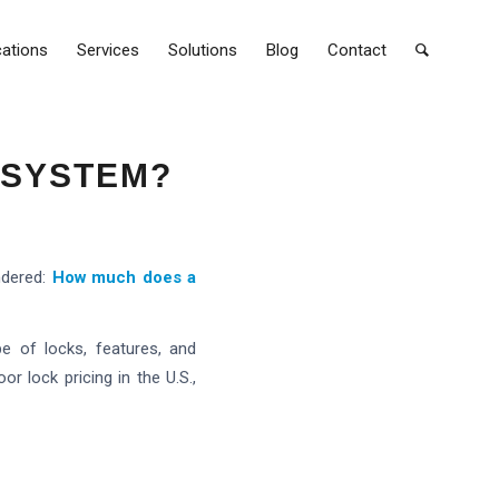
cations
Services
Solutions
Blog
Contact
 SYSTEM?
ndered:
How much does a
e of locks, features, and
r lock pricing in the U.S.,