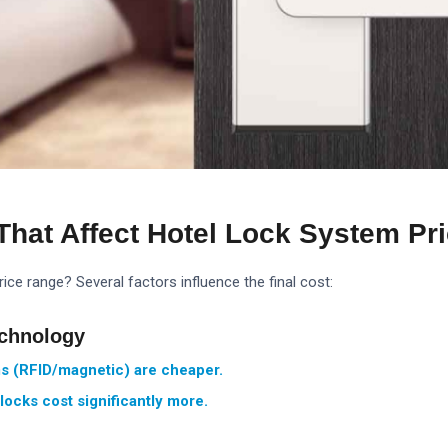
That Affect Hotel Lock System Pr
ice range? Several factors influence the final cost:
echnology
s (RFID/magnetic) are cheaper.
locks cost significantly more.