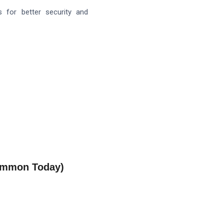
 for better security and
Common Today)