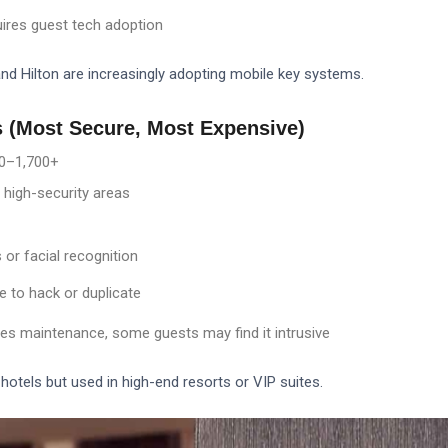
uires guest tech adoption
and Hilton are increasingly adopting mobile key systems.
s (Most Secure, Most Expensive)
0–
1,700+
 high-security areas
 or facial recognition
e to hack or duplicate
res maintenance, some guests may find it intrusive
hotels but used in high-end resorts or VIP suites.