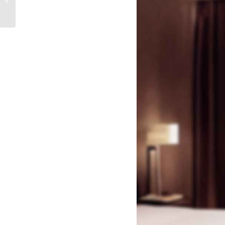
Keys Work?