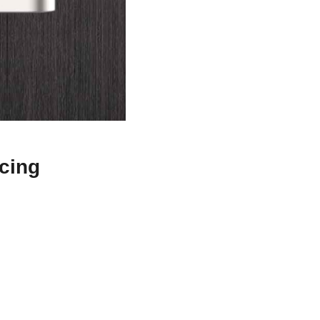
icing