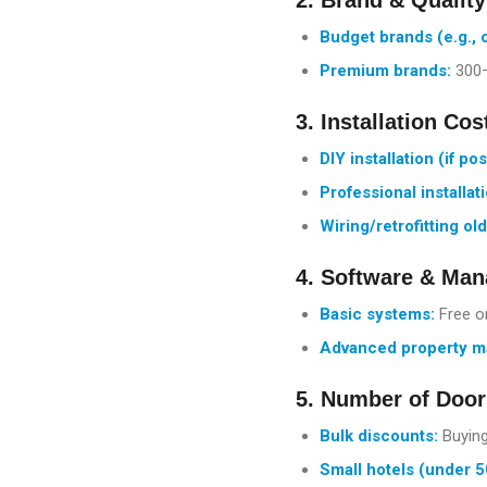
2. Brand & Quality
Budget brands (e.g., 
Premium brands:
300
3. Installation Cos
DIY installation (if pos
Professional installati
Wiring/retrofitting ol
4. Software & Ma
Basic systems:
Free or
Advanced property m
5. Number of Door
Bulk discounts:
Buying
Small hotels (under 5