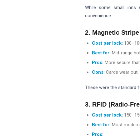
While some small inns s
convenience.
2. Magnetic Stripe
Cost per lock:
100–
10
Best for:
Mid-range hot
Pros:
More secure than
Cons:
Cards wear out, 
These were the standard fo
3. RFID (Radio-Fr
Cost per lock:
150–
15
Best for:
Most modern h
Pros: