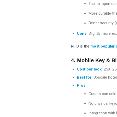
Tap-to-open con
More durable th
Better security 
Cons:
Slightly more ex
RFID is the
most popular 
4. Mobile Key & B
Cost per lock:
250–
25
Best for:
Upscale hotel
Pros:
Guests can unlo
No physical key
Integration with