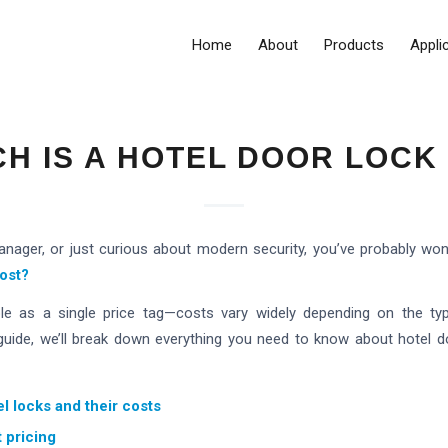
Home
About
Products
Appli
H IS A HOTEL DOOR LOCK
manager, or just curious about modern security, you’ve probably wo
ost?
le as a single price tag—costs vary widely depending on the typ
s guide, we’ll break down everything you need to know about hotel doo
el locks and their costs
t pricing