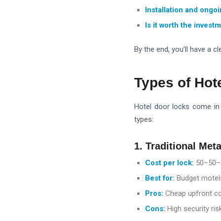
Installation and ongo
Is it worth the invest
By the end, you’ll have a 
Types of Hot
Hotel door locks come in 
types:
1. Traditional Met
Cost per lock:
50–
50–
Best for:
Budget motels
Pros:
Cheap upfront c
Cons:
High security risk