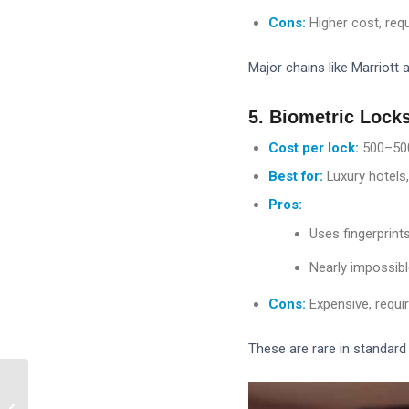
Cons:
Higher cost, req
Major chains like Marriott 
5. Biometric Lock
Cost per lock:
500–
50
Best for:
Luxury hotels,
Pros:
Uses fingerprints
Nearly impossibl
Cons:
Expensive, requi
These are rare in standard 
How Do RFID Hotel