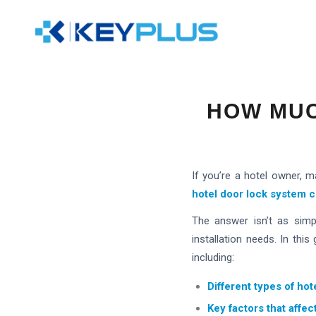
HOW MUC
If you’re a hotel owner, 
hotel door lock system
c
The answer isn’t as simp
installation needs. In thi
including:
Different types of hot
Key factors that affec