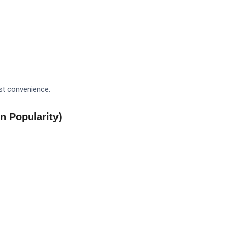
est convenience.
n Popularity)