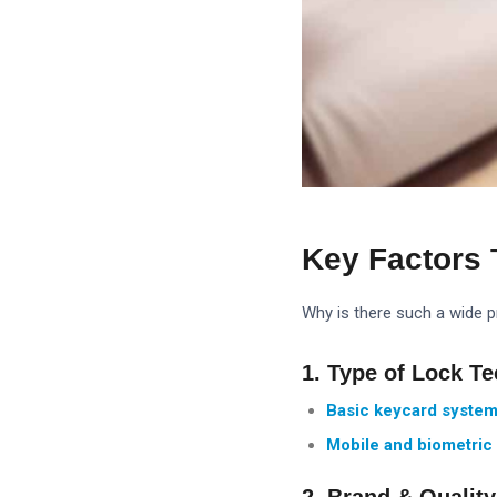
Key Factors 
Why is there such a wide pr
1. Type of Lock T
Basic keycard system
Mobile and biometric 