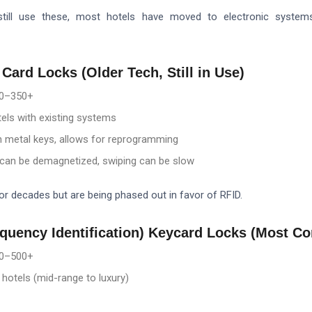
till use these, most hotels have moved to electronic systems
 Card Locks (Older Tech, Still in Use)
0–3
50+
els with existing systems
 metal keys, allows for reprogramming
can be demagnetized, swiping can be slow
r decades but are being phased out in favor of RFID.
equency Identification) Keycard Locks (Most 
0–5
00+
otels (mid-range to luxury)