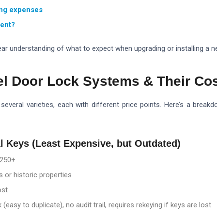
ing expenses
ment?
clear understanding of what to expect when upgrading or installing a 
el Door Lock Systems & Their Co
several varieties, each with different price points. Here’s a br
al Keys (Least Expensive, but Outdated)
250+
 or historic properties
ost
 (easy to duplicate), no audit trail, requires rekeying if keys are lost