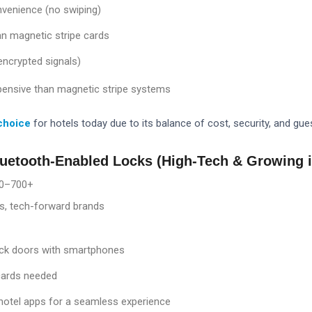
venience (no swiping)
an magnetic stripe cards
(encrypted signals)
pensive than magnetic stripe systems
choice
for hotels today due to its balance of cost, security, and gu
luetooth-Enabled Locks (High-Tech & Growing i
0–7
00+
s, tech-forward brands
ck doors with smartphones
cards needed
 hotel apps for a seamless experience