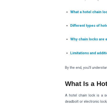
What a hotel chain loc
Different types of hot
Why chain locks are e
Limitations and addit
By the end, you’ll understan
What Is a Ho
A hotel chain lock is a 
deadbolt or electronic lock