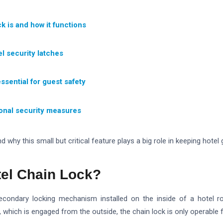
k is and how it functions
el security latches
ssential for guest safety
ional security measures
d why this small but critical feature plays a big role in keeping hotel
tel Chain Lock?
secondary locking mechanism installed on the inside of a hotel r
, which is engaged from the outside, the chain lock is only operable