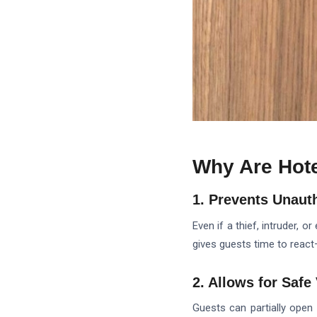
Why Are Hote
1. Prevents Unaut
Even if a thief, intruder, 
gives guests time to react
2. Allows for Safe 
Guests can partially open