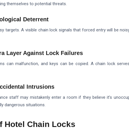
ing themselves to potential threats.
ological Deterrent
y targets. A visible chain lock signals that forced entry will be noisy
ra Layer Against Lock Failures
ems can malfunction, and keys can be copied. A chain lock serve
ccidental Intrusions
ce staff may mistakenly enter a room if they believe it’s unoccup
ly dangerous situations.
of Hotel Chain Locks