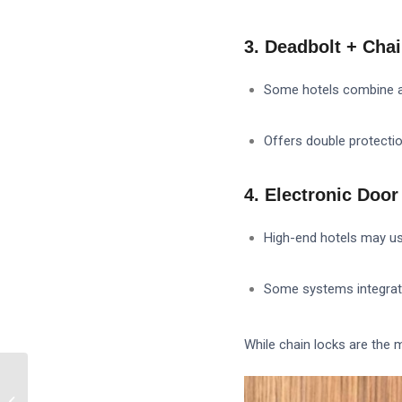
3. Deadbolt + Ch
Some hotels combine a 
Offers double protectio
4. Electronic Doo
High-end hotels may u
Some systems integrate 
While chain locks are the 
What is the difference
between a smart lock