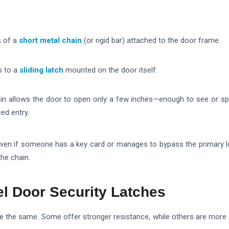
s of a
short metal chain
(or rigid bar) attached to the door frame.
s to a
sliding latch
mounted on the door itself.
in allows the door to open only a few inches—enough to see or s
ed entry.
even if someone has a key card or manages to bypass the primary lo
the chain.
el Door Security Latches
are the same. Some offer stronger resistance, while others are more