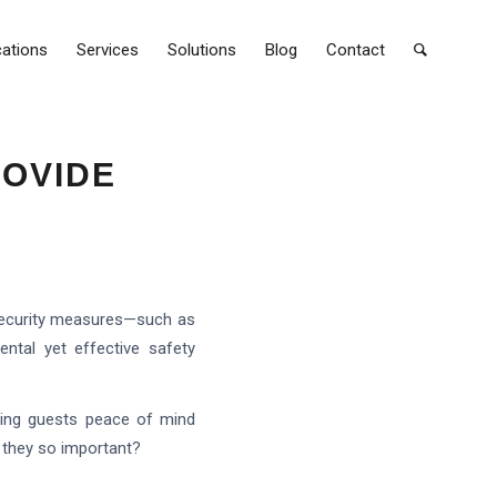
cations
Services
Solutions
Blog
Contact
ROVIDE
s security measures—such as
ntal yet effective safety
iving guests peace of mind
e they so important?