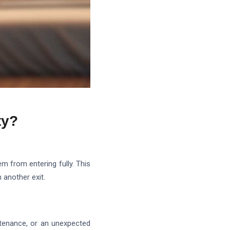
ty?
em from entering fully. This
 another exit.
ntenance, or an unexpected