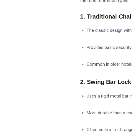
the most common types:
1. Traditional Cha
The classic design with 
Provides basic security
Common in older hote
2. Swing Bar Lock 
Uses a rigid metal bar i
More durable than a ch
Often seen in mid-range