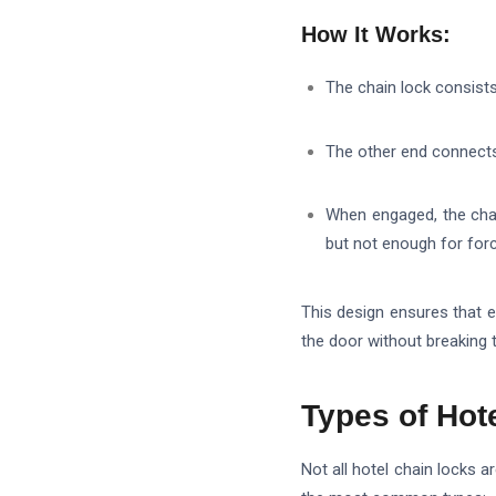
How It Works:
The chain lock consist
The other end connect
When engaged, the cha
but not enough for forc
This design ensures that 
the door without breaking 
Types of Hot
Not all hotel chain locks 