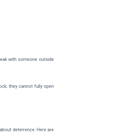
peak with someone outside
ck, they cannot fully open
 about deterrence. Here are