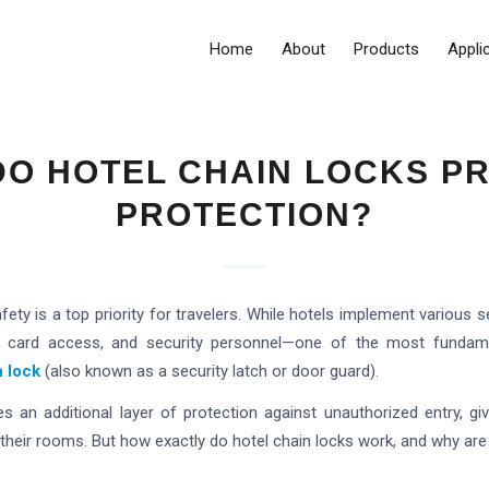
Home
About
Products
Appli
O HOTEL CHAIN LOCKS P
PROTECTION?
afety is a top priority for travelers. While hotels implement variou
y card access, and security personnel—one of the most fundame
n lock
(also known as a security latch or door guard).
es an additional layer of protection against unauthorized entry, g
in their rooms. But how exactly do hotel chain locks work, and why ar