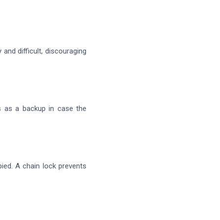
 and difficult, discouraging
s as a backup in case the
ied. A chain lock prevents