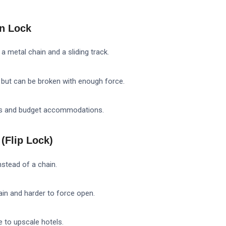
in Lock
a metal chain and a sliding track.
 but can be broken with enough force.
ls and budget accommodations.
(Flip Lock)
nstead of a chain.
ain and harder to force open.
 to upscale hotels.