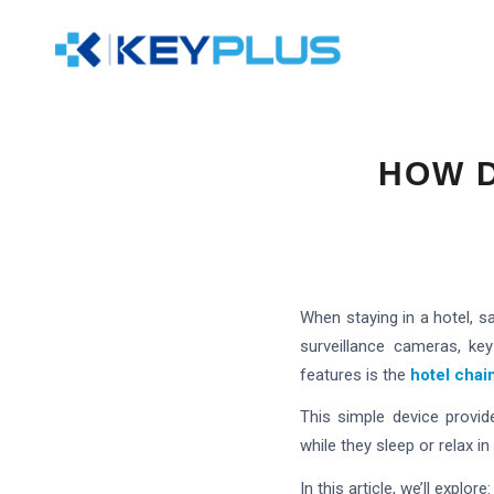
HOW D
When staying in a hotel, s
surveillance cameras, ke
features is the
hotel chai
This simple device provid
while they sleep or relax 
In this article, we’ll explore: