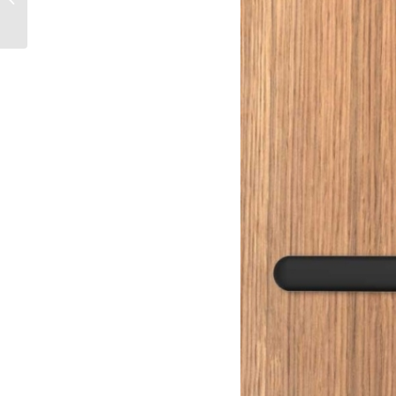
and a digital lock?