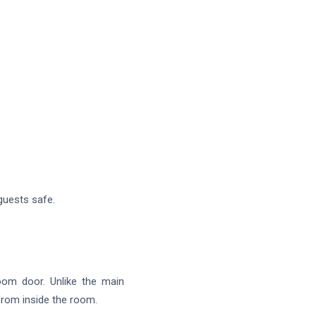
 guests safe.
oom door. Unlike the main
 from inside the room.