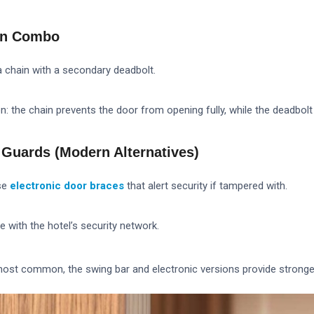
ain Combo
chain with a secondary deadbolt.
n: the chain prevents the door from opening fully, while the deadbolt 
r Guards (Modern Alternatives)
se
electronic door braces
that alert security if tampered with.
with the hotel’s security network.
most common, the swing bar and electronic versions provide stronge