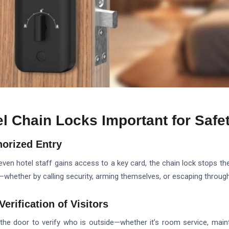
l Chain Locks Important for Safe
horized Entry
or even hotel staff gains access to a key card, the chain lock stops th
—whether by calling security, arming themselves, or escaping through
Verification of Visitors
 the door to verify who is outside—whether it’s room service, mai