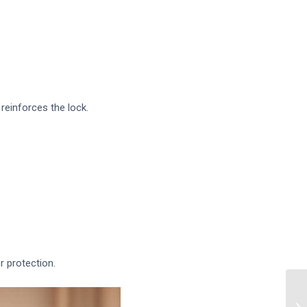
reinforces the lock.
r protection.