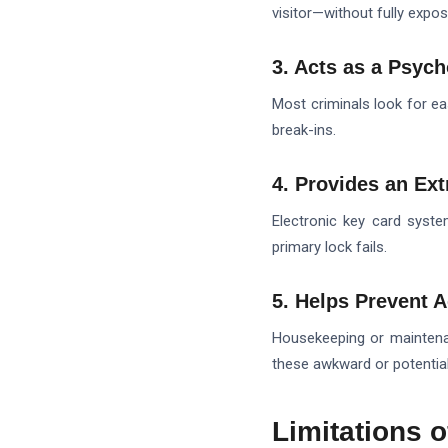
visitor—without fully expos
3. Acts as a Psych
Most criminals look for eas
break-ins.
4. Provides an Ext
Electronic key card syst
primary lock fails.
5. Helps Prevent A
Housekeeping or maintenan
these awkward or potential
Limitations 