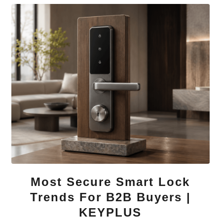
Most Secure Smart Lock
Trends For B2B Buyers |
KEYPLUS