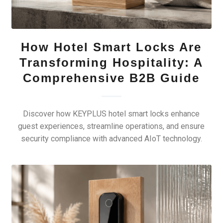
How Hotel Smart Locks Are
Transforming Hospitality: A
Comprehensive B2B Guide
Discover how KEYPLUS hotel smart locks enhance
guest experiences, streamline operations, and ensure
security compliance with advanced AIoT technology.