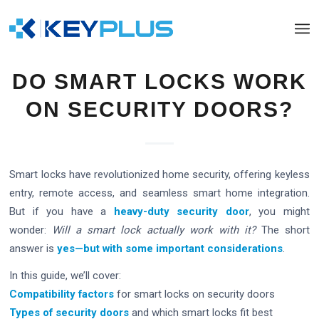
DO SMART LOCKS WORK
ON SECURITY DOORS?
Smart locks have revolutionized home security, offering keyless
entry, remote access, and seamless smart home integration.
But if you have a
heavy-duty security door
, you might
wonder:
Will a smart lock actually work with it?
The short
answer is
yes—but with some important considerations
.
In this guide, we’ll cover:
Compatibility factors
for smart locks on security doors
Types of security doors
and which smart locks fit best