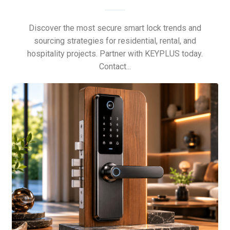
Discover the most secure smart lock trends and
sourcing strategies for residential, rental, and
hospitality projects. Partner with KEYPLUS today.
Contact...