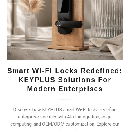
Smart Wi-Fi Locks Redefined:
KEYPLUS Solutions For
Modern Enterprises
Discover how KEYPLUS smart Wi-Fi locks redefine
enterprise security with AIoT integration, edge
computing, and OEM/ODM customization. Explore our