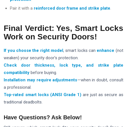
Pair it with a
reinforced door frame and strike plate
.
Final Verdict: Yes, Smart Locks
Work on Security Doors!
If you choose the right model
, smart locks can
enhance
(not
weaken) your security door’s protection.
Check door thickness, lock type, and strike plate
compatibility
before buying.
Installation may require adjustments
—when in doubt, consult
a professional.
Top-rated
smart locks
(ANSI Grade 1)
are just as secure as
traditional deadbolts.
Have Questions? Ask Below!