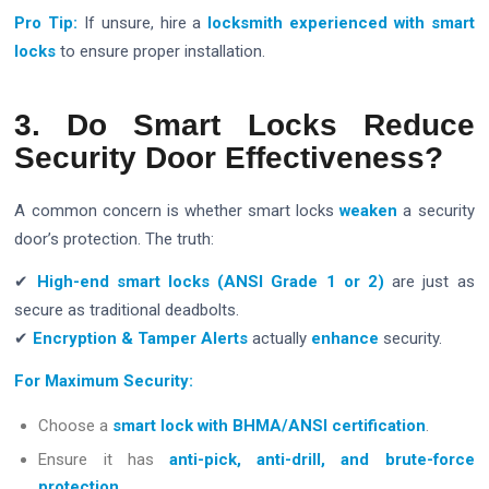
Pro Tip:
If unsure, hire a
locksmith experienced with smart
locks
to ensure proper installation.
3. Do Smart Locks Reduce
Security Door Effectiveness?
A common concern is whether smart locks
weaken
a security
door’s protection. The truth:
✔
High-end smart locks (ANSI Grade 1 or 2)
are just as
secure as traditional deadbolts.
✔
Encryption & Tamper Alerts
actually
enhance
security.
For Maximum Security:
Choose a
smart lock with BHMA/ANSI certification
.
Ensure it has
anti-pick, anti-drill, and brute-force
protection
.