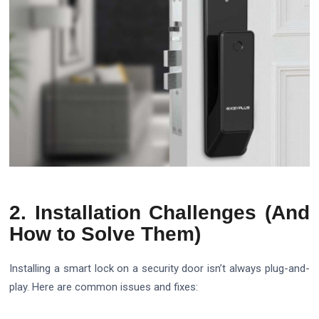
2. Installation Challenges (And
How to Solve Them)
Installing a smart lock on a security door isn’t always plug-and-
play. Here are common issues and fixes: