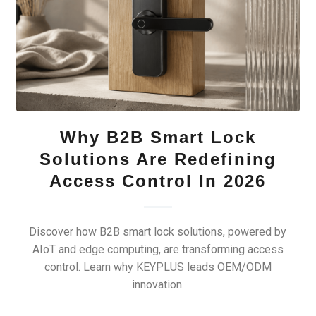
Why B2B Smart Lock
Solutions Are Redefining
Access Control In 2026
Discover how B2B smart lock solutions, powered by
AIoT and edge computing, are transforming access
control. Learn why KEYPLUS leads OEM/ODM
innovation.