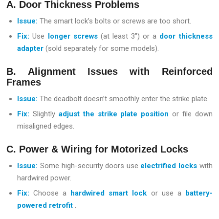
A. Door Thickness Problems
Issue:
The smart lock’s bolts or screws are too short.
Fix:
Use
longer screws
(at least 3″) or a
door thickness
adapter
(sold separately for some models).
B. Alignment Issues with Reinforced
Frames
Issue:
The deadbolt doesn’t smoothly enter the strike plate.
Fix:
Slightly
adjust the strike plate position
or file down
misaligned edges.
C. Power & Wiring for Motorized Locks
Issue:
Some high-security doors use
electrified locks
with
hardwired power.
Fix:
Choose a
hardwired smart lock
or use a
battery-
powered retrofit
.