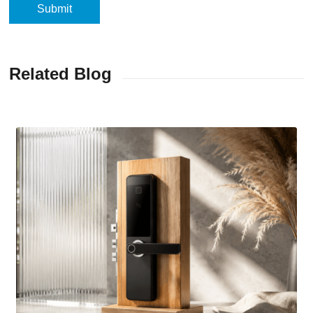
Related Blog