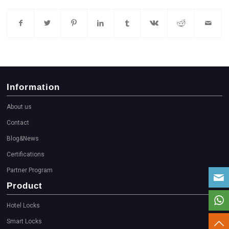
Information
About us
Contact
Blog&News
Certifications
Partner Program
Product
Hotel Locks
Smart Locks