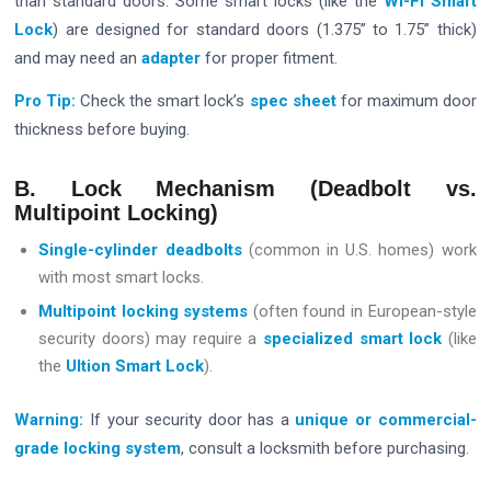
than standard doors. Some smart locks (like the
Wi-Fi Smart
Lock
) are designed for standard doors (1.375” to 1.75” thick)
and may need an
adapter
for proper fitment.
Pro Tip:
Check the smart lock’s
spec sheet
for maximum door
thickness before buying.
B. Lock Mechanism (Deadbolt vs.
Multipoint Locking)
Single-cylinder deadbolts
(common in U.S. homes) work
with most smart locks.
Multipoint locking systems
(often found in European-style
security doors) may require a
specialized smart lock
(like
the
Ultion Smart Lock
).
Warning:
If your security door has a
unique or commercial-
grade locking system
, consult a locksmith before purchasing.