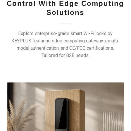
Control With Edge Computing
Solutions
Explore enterprise-grade smart Wi-Fi locks by
KEYPLUS featuring edge computing gateways, multi-
modal authentication, and CE/FCC certifications.
Tailored for B2B needs.