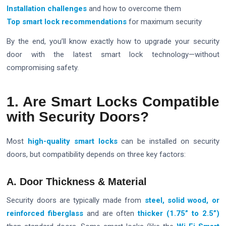
Installation challenges
and how to overcome them
Top smart lock recommendations
for maximum security
By the end, you’ll know exactly how to upgrade your security
door with the latest smart lock technology—without
compromising safety.
1. Are Smart Locks Compatible
with Security Doors?
Most
high-quality smart locks
can be installed on security
doors, but compatibility depends on three key factors:
A. Door Thickness & Material
Security doors are typically made from
steel, solid wood, or
reinforced fiberglass
and are often
thicker (1.75” to 2.5”)