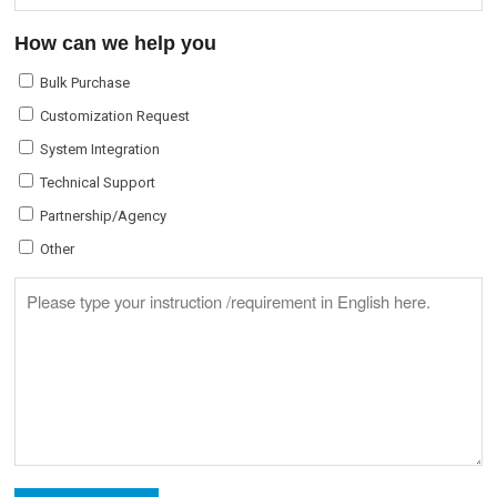
How can we help you
Bulk Purchase
Customization Request
System Integration
Technical Support
Partnership/Agency
Other