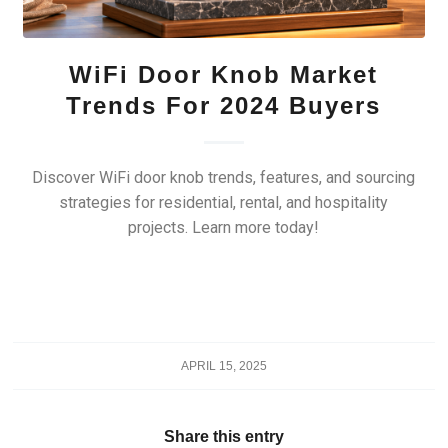
WiFi Door Knob Market
Trends For 2024 Buyers
Discover WiFi door knob trends, features, and sourcing
strategies for residential, rental, and hospitality
projects. Learn more today!
APRIL 15, 2025
Share this entry