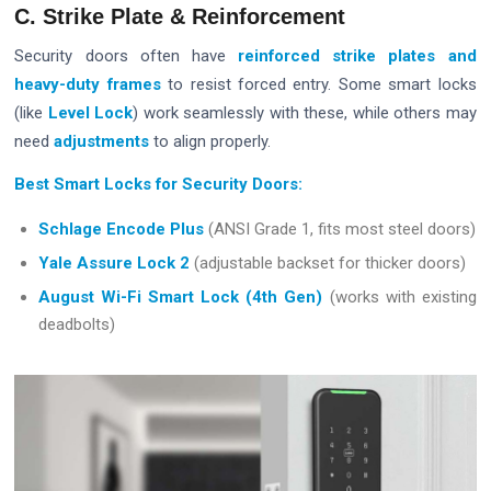
C. Strike Plate & Reinforcement
Security doors often have
reinforced strike plates and
heavy-duty frames
to resist forced entry. Some smart locks
(like
Level Lock
) work seamlessly with these, while others may
need
adjustments
to align properly.
Best Smart Locks for Security Doors:
Schlage Encode Plus
(ANSI Grade 1, fits most steel doors)
Yale Assure Lock 2
(adjustable backset for thicker doors)
August Wi-Fi Smart Lock (4th Gen)
(works with existing
deadbolts)