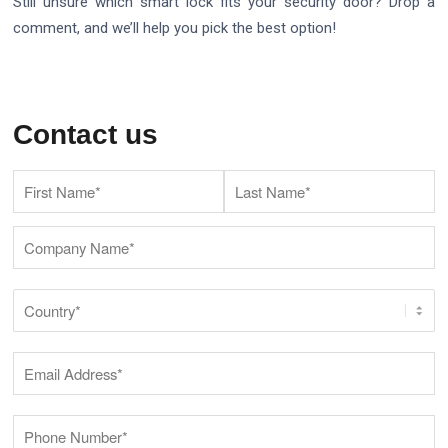
Still unsure which smart lock fits your security door? Drop a
comment, and we’ll help you pick the best option!
Contact us