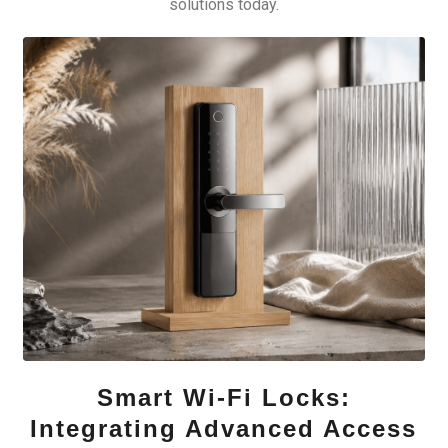
solutions today.
Smart Wi-Fi Locks:
Integrating Advanced Access