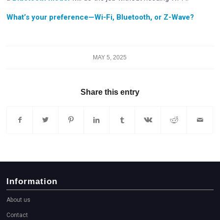
What’s your preference—Wi-Fi, Bluetooth, or Z-Wave?
MAY 5, 2025
Share this entry
Information
About us
Contact