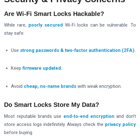
Are Wi-Fi Smart Locks Hackable?
While rare,
poorly secured
Wi-Fi locks can be vulnerable. To
stay safe:
Use
strong passwords & two-factor authentication (2FA).
Keep
firmware updated.
Avoid
cheap, no-name brands
with weak encryption.
Do Smart Locks Store My Data?
Most reputable brands use
end-to-end encryption
and don’t
store access logs indefinitely. Always check the
privacy policy
before buying.