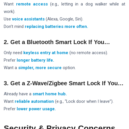
Want
remote access
(e.g., letting in a dog walker while at
work).
Use
voice assistants
(Alexa, Google, Siri).
Don’t mind
replacing batteries more often.
2. Get a Bluetooth Smart Lock If You…
Only need
keyless entry at home
(no remote access).
Prefer
longer battery life.
Want a
simpler, more secure
option.
3. Get a Z-Wave/Zigbee Smart Lock If You…
Already have a
smart home hub.
Want
reliable automation
(e.g., “Lock door when I leave”).
Prefer
lower power usage.
Security & Privacy Concerns