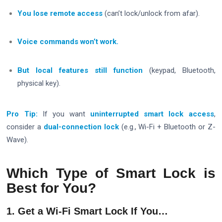
You lose remote access
(can’t lock/unlock from afar).
Voice commands won’t work.
But local features still function
(keypad, Bluetooth,
physical key).
Pro Tip:
If you want
uninterrupted smart lock access
,
consider a
dual-connection lock
(e.g., Wi-Fi + Bluetooth or Z-
Wave).
Which Type of Smart Lock is
Best for You?
1. Get a Wi-Fi Smart Lock If You…