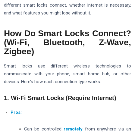
different smart locks connect, whether internet is necessary,
and what features you might lose without it.
How Do Smart Locks Connect?
(Wi-Fi, Bluetooth, Z-Wave,
Zigbee)
Smart locks use different wireless technologies to
communicate with your phone, smart home hub, or other
devices. Here’s how each connection type works:
1. Wi-Fi Smart Locks (Require Internet)
Pros:
Can be controlled
remotely
from anywhere via an