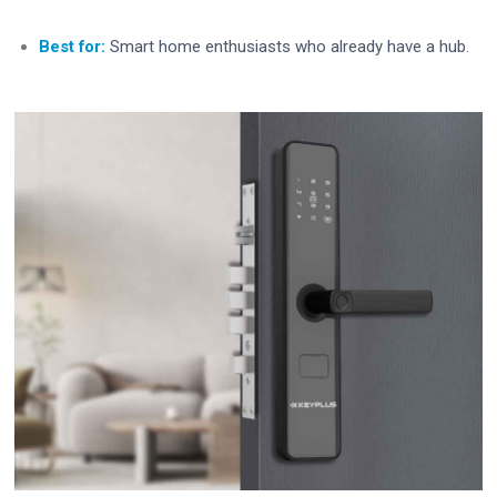
Best for:
Smart home enthusiasts who already have a hub.