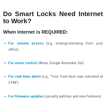
Do Smart Locks Need Internet
to Work?
When Internet is REQUIRED:
For remote access
(e.g., locking/unlocking from your
office).
For voice control
(Alexa, Google Assistant, Siri).
For real-time alerts
(e.g., “Your front door was unlocked at
3 PM”).
For firmware updates
(security patches and new features).