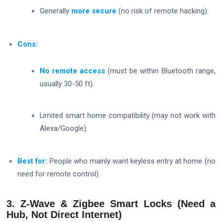
Generally
more secure
(no risk of remote hacking).
Cons:
No remote access
(must be within Bluetooth range,
usually 30-50 ft).
Limited smart home compatibility (may not work with
Alexa/Google).
Best for:
People who mainly want keyless entry at home (no
need for remote control).
3. Z-Wave & Zigbee Smart Locks (Need a
Hub, Not Direct Internet)