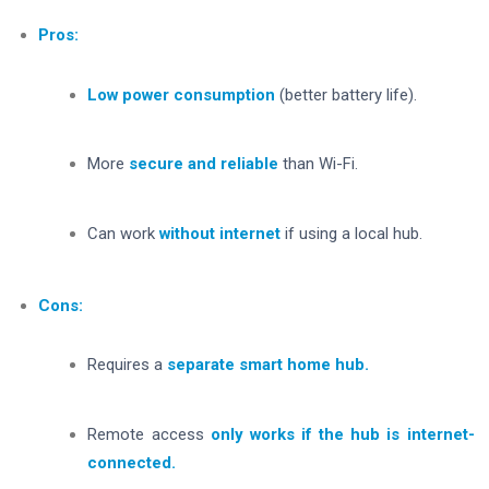
Pros:
Low power consumption
(better battery life).
More
secure and reliable
than Wi-Fi.
Can work
without internet
if using a local hub.
Cons:
Requires a
separate smart home hub.
Remote access
only works if the hub is internet-
connected.