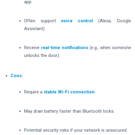
app.
Often support
voice control
(Alexa, Google
Assistant).
Receive
real-time notifications
(e.g., when someone
unlocks the door).
Cons:
Require a
stable Wi-Fi connection.
May drain battery faster than Bluetooth locks.
Potential security risks if your network is unsecured.