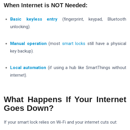
When Internet is NOT Needed:
Basic keyless entry
(fingerprint, keypad, Bluetooth
unlocking).
Manual operation
(most
smart locks
still have a physical
key backup).
Local automation
(if using a hub like SmartThings without
internet).
What Happens If Your Internet
Goes Down?
If your smart lock relies on Wi-Fi and your internet cuts out: