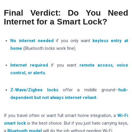
Final Verdict: Do You Need
Internet for a Smart Lock?
No internet needed
if you only want
keyless entry at
home
(Bluetooth locks work fine).
Internet required
if you want
remote access, voice
control, or alerts.
Z-Wave/Zigbee locks
offer a middle ground—
hub-
dependent but not always internet-reliant.
If you travel often or want full smart home integration, a
Wi-Fi
smart lock
is the best choice. But if you just hate carrying keys,
a
Bluetooth model
will do the job without needing Wi-Fi.