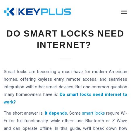
DO SMART LOCKS NEED
INTERNET?
Smart locks are becoming a must-have for modern American
homes, offering keyless entry, remote access, and seamless
integration with other smart devices. But one common question
many homeowners have is:
Do smart locks need internet to
work?
The short answer is:
It depends.
Some
smart locks
require Wi-
Fi for full functionality, while others use Bluetooth or Z-Wave
and can operate offline. In this guide, we’ll break down how