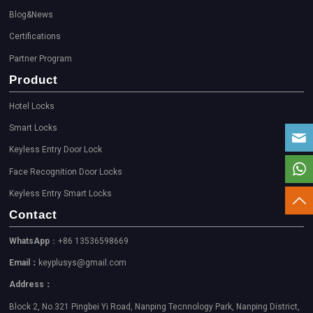
Blog&News
Certifications
Partner Program
Product
Hotel Locks
Smart Locks
Keyless Entry Door Lock
Face Recognition Door Locks
Keyless Entry Smart Locks
Contact
WhatsApp
：+86 13536598669
Email：
keyplusys@gmail.com
Address：
Block 2, No.321 Pingbei Yi Road, Nanping Tecnnology Park, Nanping District,