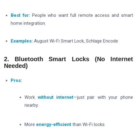
Best for:
People who want full remote access and smart
home integration.
Examples:
August Wi-Fi Smart Lock, Schlage Encode
2. Bluetooth Smart Locks (No Internet
Needed)
Pros:
Work
without internet
—just pair with your phone
nearby.
More
energy-efficient
than Wi-Fi locks.