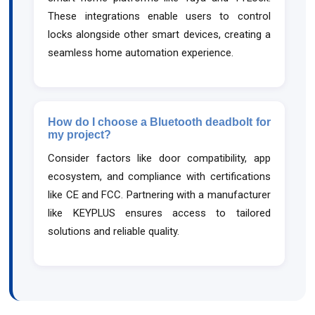
These integrations enable users to control
locks alongside other smart devices, creating a
seamless home automation experience.
How do I choose a Bluetooth deadbolt for
my project?
Consider factors like door compatibility, app
ecosystem, and compliance with certifications
like CE and FCC. Partnering with a manufacturer
like KEYPLUS ensures access to tailored
solutions and reliable quality.