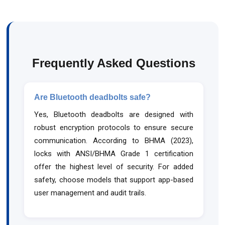
Frequently Asked Questions
Are Bluetooth deadbolts safe?
Yes, Bluetooth deadbolts are designed with
robust encryption protocols to ensure secure
communication. According to BHMA (2023),
locks with ANSI/BHMA Grade 1 certification
offer the highest level of security. For added
safety, choose models that support app-based
user management and audit trails.