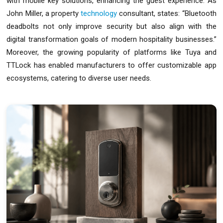
with mobile key solutions, enhancing the guest experience. As
John Miller, a property
technology
consultant, states: “Bluetooth
deadbolts not only improve security but also align with the
digital transformation goals of modern hospitality businesses.”
Moreover, the growing popularity of platforms like Tuya and
TTLock has enabled manufacturers to offer customizable app
ecosystems, catering to diverse user needs.