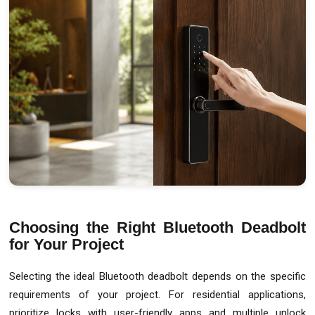
Choosing the Right Bluetooth Deadbolt
for Your Project
Selecting the ideal Bluetooth deadbolt depends on the specific
requirements of your project. For residential applications,
prioritize locks with user-friendly apps and multiple unlock