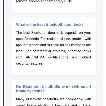
remote access and temporary PINs.
What is the best Bluetooth door lock?
The best Bluetooth door lock depends on your
specific needs. For residential use, models with
app integration and multiple unlock methods are
ideal. For commercial projects, prioritize locks
with ANSI/BHMA certifications and robust
security features.
Do Bluetooth deadbolts work with smart
home systems?
Many Bluetooth deadbolts are compatible with
smart home platforms like Tuya and TTLock.