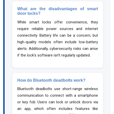
What are the disadvantages of smart
door locks?
While smart locks offer convenience, they
require reliable power sources and internet
connectivity. Battery life can be a concern, but
high-quality models often include low-battery
alerts. Additionally, cybersecurity risks can arise
if the lock’s software isn’t regularly updated.
How do Bluetooth deadbolts work?
Bluetooth deadbolts use short-range wireless
communication to connect with a smartphone
or key fob. Users can lock or unlock doors via
an app, which often includes features like