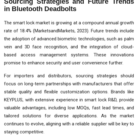
Sourcing Strategies and Future Trends
in Bluetooth Deadbolts
The smart lock market is growing at a compound annual growth
rate of 18.4% (MarketsandMarkets, 2023). Future trends include
the adoption of advanced biometric technologies, such as palm
vein and 3D face recognition, and the integration of cloud-
based access management systems. These innovations
promise to enhance security and user convenience further.
For importers and distributors, sourcing strategies should
focus on long-term partnerships with manufacturers that offer
stable quality and flexible customization options. Brands like
KEYPLUS, with extensive experience in smart lock R&D, provide
valuable advantages, including low MOQs, fast lead times, and
tailored solutions for diverse applications. As the market
continues to evolve, aligning with a reliable supplier will be key to
staying competitive.