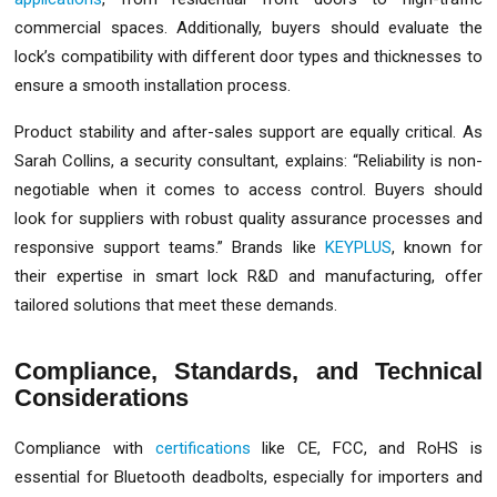
commercial spaces. Additionally, buyers should evaluate the
lock’s compatibility with different door types and thicknesses to
ensure a smooth installation process.
Product stability and after-sales support are equally critical. As
Sarah Collins, a security consultant, explains: “Reliability is non-
negotiable when it comes to access control. Buyers should
look for suppliers with robust quality assurance processes and
responsive support teams.” Brands like
KEYPLUS
, known for
their expertise in smart lock R&D and manufacturing, offer
tailored solutions that meet these demands.
Compliance, Standards, and Technical
Considerations
Compliance with
certifications
like CE, FCC, and RoHS is
essential for Bluetooth deadbolts, especially for importers and