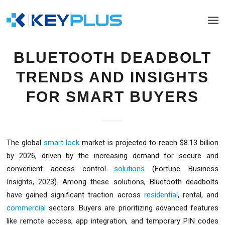
BLUETOOTH DEADBOLT
TRENDS AND INSIGHTS
FOR SMART BUYERS
The global
smart lock
market is projected to reach $8.13 billion
by 2026, driven by the increasing demand for secure and
convenient access control
solutions
(Fortune Business
Insights, 2023). Among these solutions, Bluetooth deadbolts
have gained significant traction across
residential
, rental, and
commercial
sectors. Buyers are prioritizing advanced features
like remote access, app integration, and temporary PIN codes