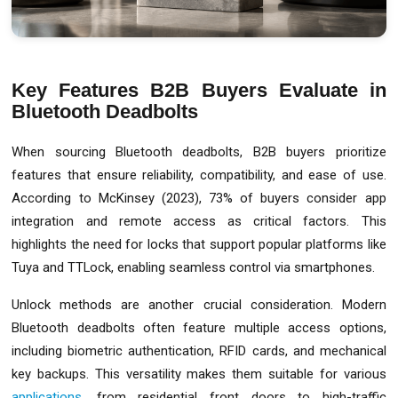
Key Features B2B Buyers Evaluate in
Bluetooth Deadbolts
When sourcing Bluetooth deadbolts, B2B buyers prioritize
features that ensure reliability, compatibility, and ease of use.
According to McKinsey (2023), 73% of buyers consider app
integration and remote access as critical factors. This
highlights the need for locks that support popular platforms like
Tuya and TTLock, enabling seamless control via smartphones.
Unlock methods are another crucial consideration. Modern
Bluetooth deadbolts often feature multiple access options,
including biometric authentication, RFID cards, and mechanical
key backups. This versatility makes them suitable for various
applications
, from residential front doors to high-traffic