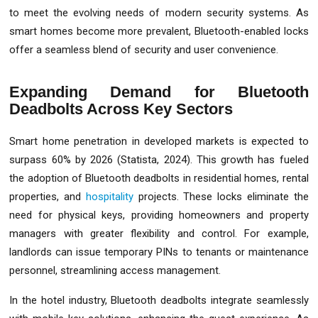
to meet the evolving needs of modern security systems. As
smart homes become more prevalent, Bluetooth-enabled locks
offer a seamless blend of security and user convenience.
Expanding Demand for Bluetooth
Deadbolts Across Key Sectors
Smart home penetration in developed markets is expected to
surpass 60% by 2026 (Statista, 2024). This growth has fueled
the adoption of Bluetooth deadbolts in residential homes, rental
properties, and
hospitality
projects. These locks eliminate the
need for physical keys, providing homeowners and property
managers with greater flexibility and control. For example,
landlords can issue temporary PINs to tenants or maintenance
personnel, streamlining access management.
In the hotel industry, Bluetooth deadbolts integrate seamlessly