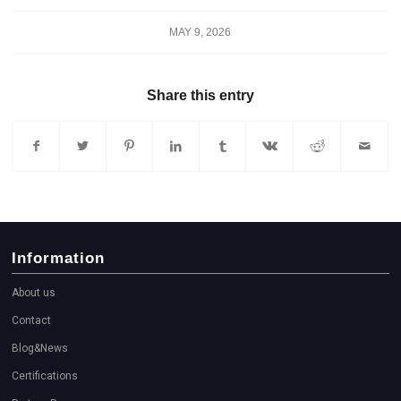
MAY 9, 2026
Share this entry
Information
About us
Contact
Blog&News
Certifications