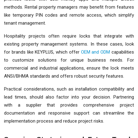
methods. Rental property managers may benefit from features
like temporary PIN codes and remote access, which simplify
tenant management.
Hospitality projects often require locks that integrate with
existing property management systems. In these cases, look
for brands like KEYPLUS, which offer
OEM and ODM
capabilities
to customize solutions for unique business needs. For
commercial and industrial applications, ensure the lock meets
ANSI/BHMA standards and offers robust security features.
Practical considerations, such as installation compatibility and
lead times, should also factor into your decision. Partnering
with a supplier that provides comprehensive project
documentation and responsive support can streamline the
implementation process and reduce project risks.