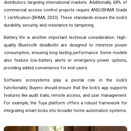
distributors targeting international markets. Additionally, 68% of
commercial access control projects require ANSI/BHMA Grade
1 certification (BHMA, 2023). These standards ensure the lock’s
durability, security, and resistance to tampering.
Battery life is another important technical consideration. High-
quality Bluetooth deadbolts are designed to minimize power
consumption, ensuring long-lasting performance. Some models
also feature low-battery alerts or emergency power options,
providing added convenience for end-users.
Software ecosystems play a pivotal role in the lock’s
functionality. Buyers should ensure that the lock’s app supports
features like audit trails, remote access, and user management.
For example, the Tuya platform offers a robust framework for
integrating smart locks into broader home automation systems.