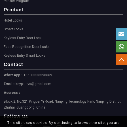
Partner Program
Product
Hotel Locks
Smart Locks
Keyless Entry Door Lock
Face Recognition Door Locks
Keyless Entry Smart Locks
Contact
WhatsApp
：+86 13536598669
Email：
keyplusys@gmail.com
Address：
Block 2, No.321 Pingbei Yi Road, Nanping Tecnnology Park, Nanping District,
Zhuhai, Guangdong, China
Follow us
This site uses cookies. By continuing to browse the site, you are