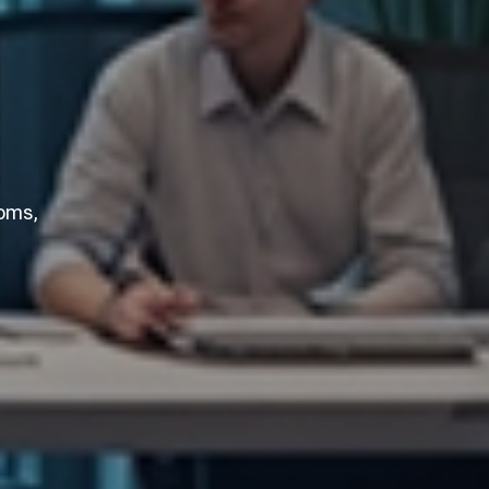
ooms,