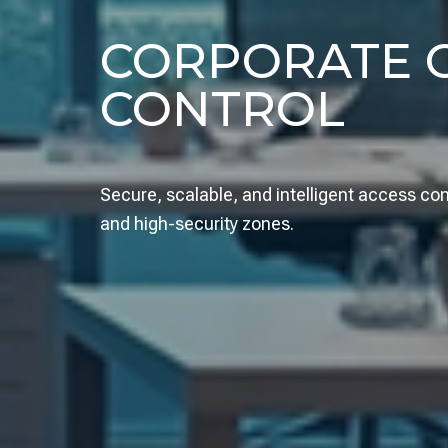
CORPORATE O
CONTROL
Secure, scalable, and intelligent access c
and high-security zones.