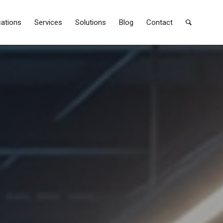
cations
Services
Solutions
Blog
Contact