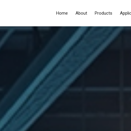
Home
About
Products
Appli