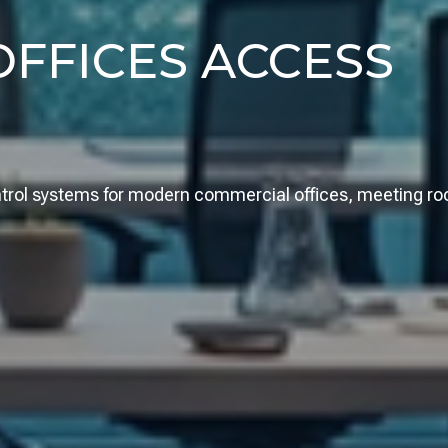
FFICES ACCESS
ontrol systems for modern commercial offices, meeting r