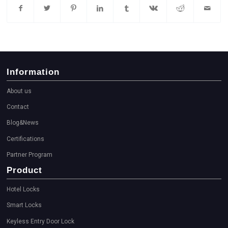
Information
About us
Contact
Blog&News
Certifications
Partner Program
Product
Hotel Locks
Smart Locks
Keyless Entry Door Lock