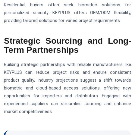
Residential buyers often seek biometric solutions for
personalized security. KEYPLUS offers OEM/ODM flexibility,
providing tailored solutions for varied project requirements.
Strategic Sourcing and Long-
Term Partnerships
Building strategic partnerships with reliable manufacturers like
KEYPLUS can reduce project risks and ensure consistent
product quality. Industry projections suggest a shift towards
biometric and cloud-based access solutions, offering new
opportunities for importers and distributors. Engaging with
experienced suppliers can streamline sourcing and enhance
market competitiveness.