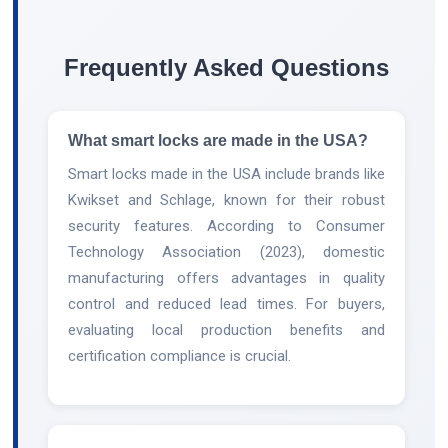
Frequently Asked Questions
What smart locks are made in the USA?
Smart locks made in the USA include brands like
Kwikset and Schlage, known for their robust
security features. According to Consumer
Technology Association (2023), domestic
manufacturing offers advantages in quality
control and reduced lead times. For buyers,
evaluating local production benefits and
certification compliance is crucial.