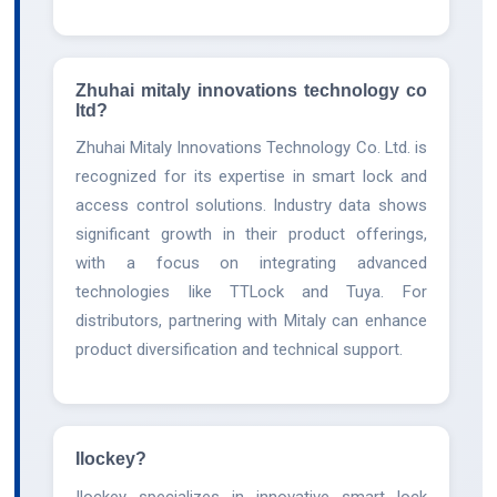
Zhuhai mitaly innovations technology co
ltd?
Zhuhai Mitaly Innovations Technology Co. Ltd. is
recognized for its expertise in smart lock and
access control solutions. Industry data shows
significant growth in their product offerings,
with a focus on integrating advanced
technologies like TTLock and Tuya. For
distributors, partnering with Mitaly can enhance
product diversification and technical support.
Ilockey?
Ilockey specializes in innovative smart lock