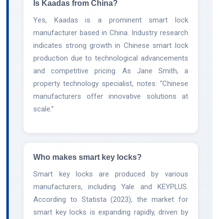
Is Kaadas from China?
Yes, Kaadas is a prominent smart lock
manufacturer based in China. Industry research
indicates strong growth in Chinese smart lock
production due to technological advancements
and competitive pricing. As Jane Smith, a
property technology specialist, notes: “Chinese
manufacturers offer innovative solutions at
scale.”
Who makes smart key locks?
Smart key locks are produced by various
manufacturers, including Yale and KEYPLUS.
According to Statista (2023), the market for
smart key locks is expanding rapidly, driven by