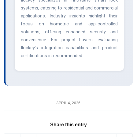
systems, catering to residential and commercial
applications. Industry insights highlight their
focus on biometric and app-controlled
solutions, offering enhanced security and
convenience. For project buyers, evaluating
Ilockey’s integration capabilities and product
certifications is recommended.
APRIL 4, 2026
Share this entry