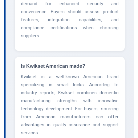
demand for enhanced security and
convenience. Buyers should assess product
features, integration capabilities, and
compliance certifications when choosing
suppliers.
Is Kwikset American made?
Kwikset is a well-known American brand
specializing in smart locks. According to
industry reports, Kwikset combines domestic
manufacturing strengths with innovative
technology development. For buyers, sourcing
from American manufacturers can offer
advantages in quality assurance and support
services.