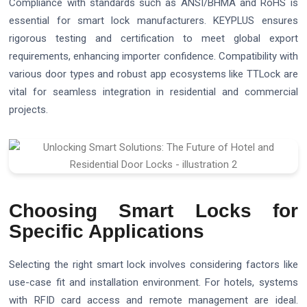
Compliance with standards such as ANSI/BHMA and RoHS is
essential for smart lock manufacturers. KEYPLUS ensures
rigorous testing and certification to meet global export
requirements, enhancing importer confidence. Compatibility with
various door types and robust app ecosystems like TTLock are
vital for seamless integration in residential and commercial
projects.
Choosing Smart Locks for
Specific Applications
Selecting the right smart lock involves considering factors like
use-case fit and installation environment. For hotels, systems
with RFID card access and remote management are ideal.