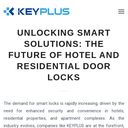
UNLOCKING SMART
SOLUTIONS: THE
FUTURE OF HOTEL AND
RESIDENTIAL DOOR
LOCKS
The demand for smart locks is rapidly increasing, driven by the
need for enhanced security and convenience in hotels,
residential properties, and apartment complexes. As the
industry evolves, companies like KEYPLUS are at the forefront,