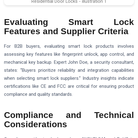
Evaluating Smart Lock
Features and Supplier Criteria
For B2B buyers, evaluating smart lock products involves
assessing key features like fingerprint unlock, app control, and
mechanical key backup. Expert John Doe, a security consultant,
states: “Buyers prioritize reliability and integration capabilities
when selecting smart lock suppliers.” Industry insights indicate
certifications like CE and FCC are critical for ensuring product
compliance and quality standards.
Compliance and Technical
Considerations