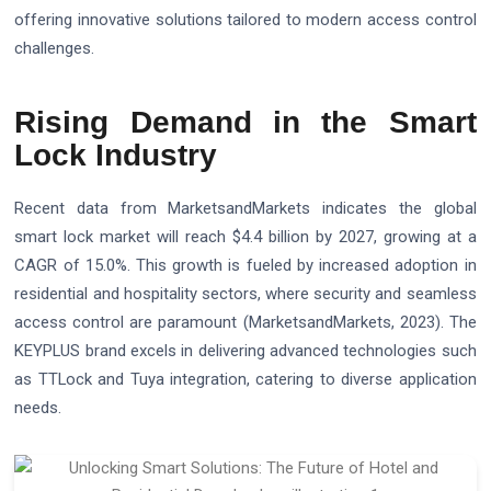
offering innovative solutions tailored to modern access control
challenges.
Rising Demand in the Smart
Lock Industry
Recent data from MarketsandMarkets indicates the global
smart lock market will reach $4.4 billion by 2027, growing at a
CAGR of 15.0%. This growth is fueled by increased adoption in
residential and hospitality sectors, where security and seamless
access control are paramount (MarketsandMarkets, 2023). The
KEYPLUS brand excels in delivering advanced technologies such
as TTLock and Tuya integration, catering to diverse application
needs.