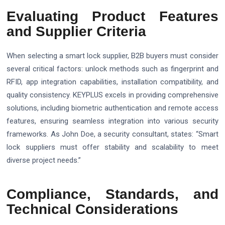
Evaluating Product Features
and Supplier Criteria
When selecting a smart lock supplier, B2B buyers must consider
several critical factors: unlock methods such as fingerprint and
RFID, app integration capabilities, installation compatibility, and
quality consistency. KEYPLUS excels in providing comprehensive
solutions, including biometric authentication and remote access
features, ensuring seamless integration into various security
frameworks. As John Doe, a security consultant, states: “Smart
lock suppliers must offer stability and scalability to meet
diverse project needs.”
Compliance, Standards, and
Technical Considerations