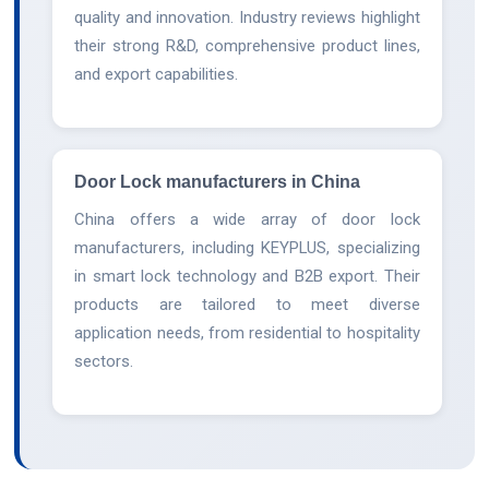
quality and innovation. Industry reviews highlight
their strong R&D, comprehensive product lines,
and export capabilities.
Door Lock manufacturers in China
China offers a wide array of door lock
manufacturers, including KEYPLUS, specializing
in smart lock technology and B2B export. Their
products are tailored to meet diverse
application needs, from residential to hospitality
sectors.