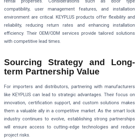
rental properties. Considerations such as door type
compatibility, user management features, and installation
environment are critical. KEYPLUS products offer flexibility and
reliability, reducing return rates and enhancing installation
efficiency. Their OEM/ODM services provide tailored solutions
with competitive lead times.
Sourcing Strategy and Long-
term Partnership Value
For importers and distributors, partnering with manufacturers
like KEYPLUS can lead to strategic advantages. Their focus on
innovation, certification support, and custom solutions makes
them a valuable ally in a competitive market. As the smart lock
industry continues to evolve, establishing strong partnerships
will ensure access to cutting-edge technologies and reduce
project risks.