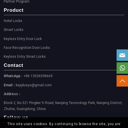
Partner Program
Product
Hotel Locks
Smart Locks
Keyless Entry Door Lock
Face Recognition Door Locks
Keyless Entry Smart Locks
Contact
WhatsApp
：+86 13536598669
Email：
keyplusys@gmail.com
Address：
Block 2, No.321 Pingbei Yi Road, Nanping Tecnnology Park, Nanping District,
Zhuhai, Guangdong, China
Follow us
This site uses cookies. By continuing to browse the site, you are