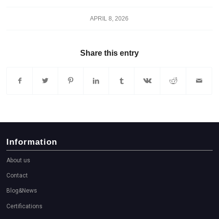
APRIL 8, 2026
Share this entry
Information
About us
Contact
Blog&News
Certifications