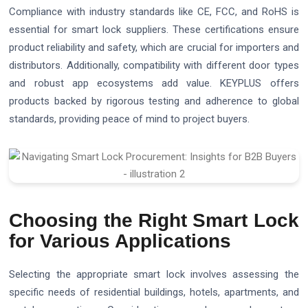
Compliance with industry standards like CE, FCC, and RoHS is
essential for smart lock suppliers. These certifications ensure
product reliability and safety, which are crucial for importers and
distributors. Additionally, compatibility with different door types
and robust app ecosystems add value. KEYPLUS offers
products backed by rigorous testing and adherence to global
standards, providing peace of mind to project buyers.
Choosing the Right Smart Lock
for Various Applications
Selecting the appropriate smart lock involves assessing the
specific needs of residential buildings, hotels, apartments, and