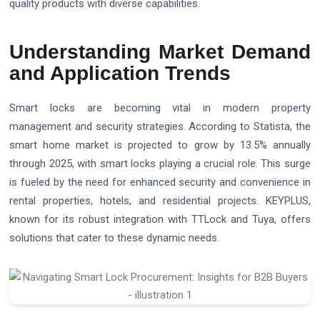
quality products with diverse capabilities.
Understanding Market Demand
and Application Trends
Smart locks are becoming vital in modern property
management and security strategies. According to Statista, the
smart home market is projected to grow by 13.5% annually
through 2025, with smart locks playing a crucial role. This surge
is fueled by the need for enhanced security and convenience in
rental properties, hotels, and residential projects. KEYPLUS,
known for its robust integration with TTLock and Tuya, offers
solutions that cater to these dynamic needs.