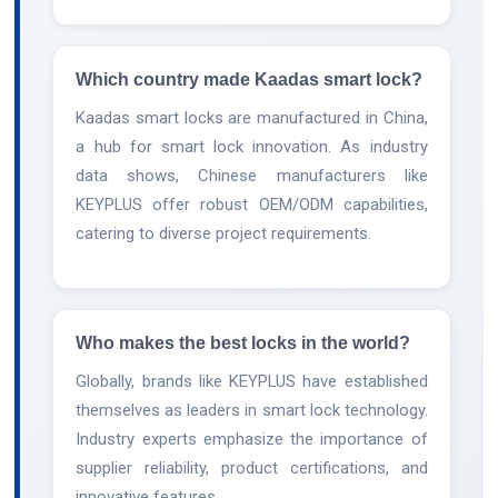
Which country made Kaadas smart lock?
Kaadas smart locks are manufactured in China,
a hub for smart lock innovation. As industry
data shows, Chinese manufacturers like
KEYPLUS offer robust OEM/ODM capabilities,
catering to diverse project requirements.
Who makes the best locks in the world?
Globally, brands like KEYPLUS have established
themselves as leaders in smart lock technology.
Industry experts emphasize the importance of
supplier reliability, product certifications, and
innovative features.