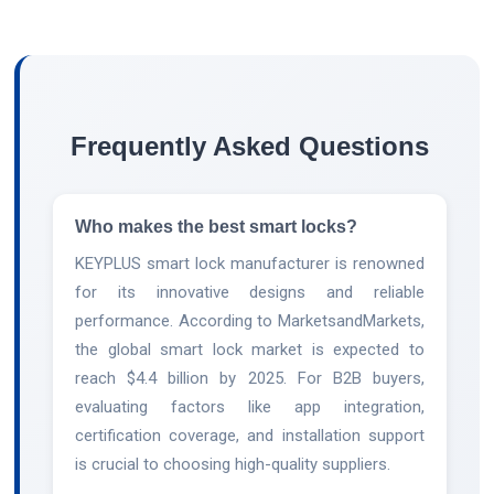
Frequently Asked Questions
Who makes the best smart locks?
KEYPLUS smart lock manufacturer is renowned
for its innovative designs and reliable
performance. According to MarketsandMarkets,
the global smart lock market is expected to
reach $4.4 billion by 2025. For B2B buyers,
evaluating factors like app integration,
certification coverage, and installation support
is crucial to choosing high-quality suppliers.