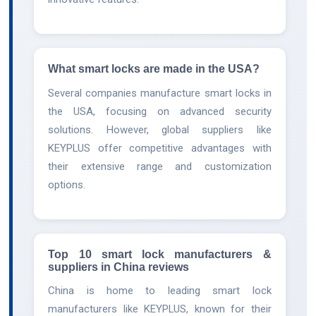
What smart locks are made in the USA?
Several companies manufacture smart locks in
the USA, focusing on advanced security
solutions. However, global suppliers like
KEYPLUS offer competitive advantages with
their extensive range and customization
options.
Top 10 smart lock manufacturers &
suppliers in China reviews
China is home to leading smart lock
manufacturers like KEYPLUS, known for their