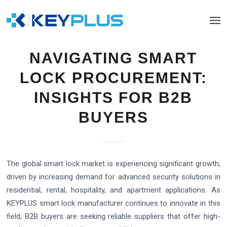
NAVIGATING SMART
LOCK PROCUREMENT:
INSIGHTS FOR B2B
BUYERS
The global smart lock market is experiencing significant growth,
driven by increasing demand for advanced security solutions in
residential, rental, hospitality, and apartment applications. As
KEYPLUS smart lock manufacturer continues to innovate in this
field, B2B buyers are seeking reliable suppliers that offer high-