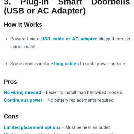
3. Plug-in Smart Doorbells
(USB or AC Adapter)
How It Works
Powered via a
USB cable or AC adapter
plugged into an
indoor outlet.
Some models include
long cables
to route power outside.
Pros
No wiring needed
– Easier to install than hardwired models.
Continuous power
– No battery replacements required.
Cons
Limited placement options
– Must be near an outlet.