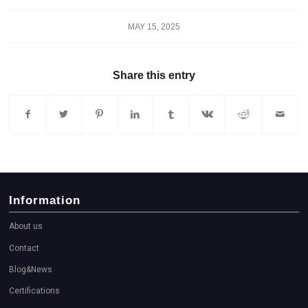
MAY 15, 2025
Share this entry
Information
About us
Contact
Blog&News
Certifications