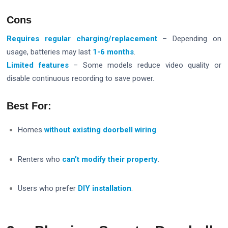
Cons
Requires regular charging/replacement
– Depending on
usage, batteries may last
1-6 months
.
Limited features
– Some models reduce video quality or
disable continuous recording to save power.
Best For:
Homes
without existing doorbell wiring
.
Renters who
can’t modify their property
.
Users who prefer
DIY installation
.