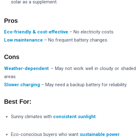
solar as a supplement.
Pros
Eco-friendly & cost-effective
– No electricity costs.
Low maintenance
– No frequent battery changes.
Cons
Weather-dependent
– May not work well in cloudy or shaded
areas.
Slower charging
– May need a backup battery for reliability.
Best For:
Sunny climates with
consistent sunlight
.
Eco-conscious buyers who want
sustainable power
.