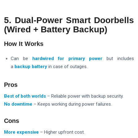
5. Dual-Power Smart Doorbells
(Wired + Battery Backup)
How It Works
Can be
hardwired for primary power
but includes
a
backup battery
in case of outages.
Pros
Best of both worlds
– Reliable power with backup security.
No downtime
– Keeps working during power failures.
Cons
More expensive
– Higher upfront cost.