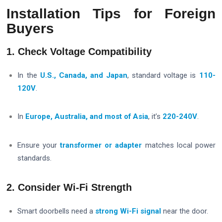
Installation Tips for Foreign
Buyers
1. Check Voltage Compatibility
In the
U.S., Canada, and Japan
, standard voltage is
110-
120V
.
In
Europe, Australia, and most of Asia
, it’s
220-240V
.
Ensure your
transformer or adapter
matches local power
standards.
2. Consider Wi-Fi Strength
Smart doorbells need a
strong Wi-Fi signal
near the door.