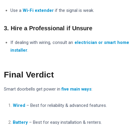
Use a
Wi-Fi extender
if the signal is weak.
3. Hire a Professional if Unsure
If dealing with wiring, consult an
electrician or smart home
installer
.
Final Verdict
Smart doorbells get power in
five main ways
:
Wired
– Best for reliability & advanced features.
Battery
– Best for easy installation & renters.