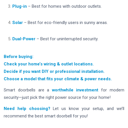
Plug-in
– Best for homes with outdoor outlets.
Solar
– Best for eco-friendly users in sunny areas.
Dual-Power
– Best for uninterrupted security.
Before buying:
Check your home’s wiring & outlet locations.
Decide if you want DIY or professional installation.
Choose a model that fits your climate & power needs.
Smart doorbells are a
worthwhile investment
for modern
security—just pick the right power source for your home!
Need help choosing?
Let us know your setup, and we’ll
recommend the best smart doorbell for you!