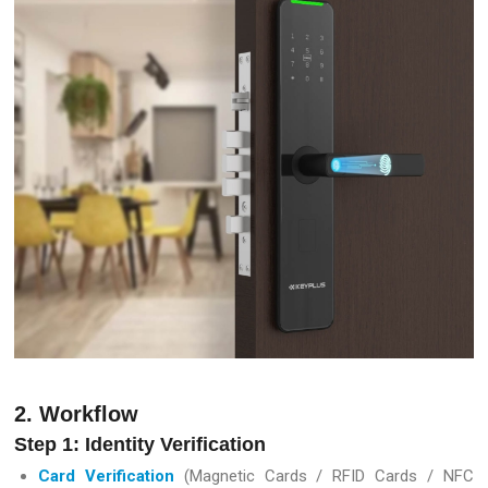
2. Workflow
Step 1: Identity Verification
Card Verification
(Magnetic Cards / RFID Cards / NFC