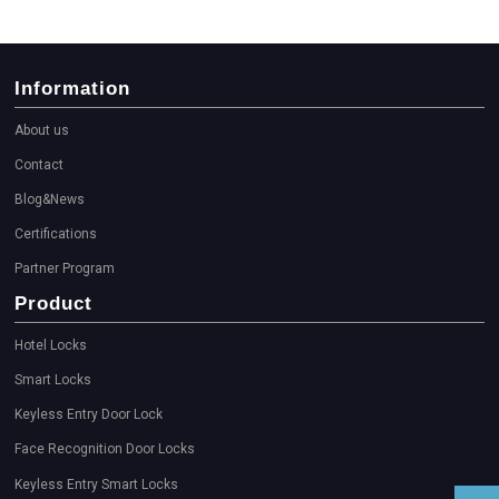
Information
About us
Contact
Blog&News
Certifications
Partner Program
Product
Hotel Locks
Smart Locks
Keyless Entry Door Lock
Face Recognition Door Locks
Keyless Entry Smart Locks