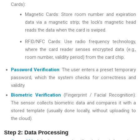
Cards):
Magnetic Cards: Store room number and expiration
data via a magnetic strip; the lock’s magnetic head
reads the data when the card is swiped.
RFID/NFC Cards: Use radio frequency technology,
where the card reader senses encrypted data (e.g.,
room number, validity period) from the card chip.
Password Verification
: The user enters a preset temporary
password, which the system checks for correctness and
validity.
Biometric Verification
(Fingerprint / Facial Recognition):
The sensor collects biometric data and compares it with a
stored template (usually done locally, without uploading to
the cloud).
Step 2: Data Processing