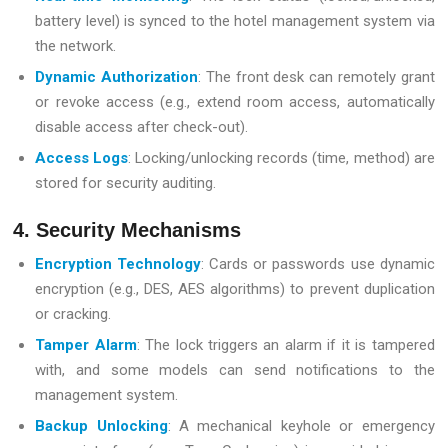
battery level) is synced to the hotel management system via
the network.
Dynamic Authorization
: The front desk can remotely grant
or revoke access (e.g., extend room access, automatically
disable access after check-out).
Access Logs
: Locking/unlocking records (time, method) are
stored for security auditing.
4. Security Mechanisms
Encryption Technology
: Cards or passwords use dynamic
encryption (e.g., DES, AES algorithms) to prevent duplication
or cracking.
Tamper Alarm
: The lock triggers an alarm if it is tampered
with, and some models can send notifications to the
management system.
Backup Unlocking
: A mechanical keyhole or emergency