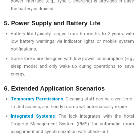
power interface (e.g., Type-C charging) is provided in case
the battery is drained.
5. Power Supply and Battery Life
Battery life typically ranges from 6 months to 2 years, with
low battery warnings via indicator lights or mobile system
notifications.
Some locks are designed with low power consumption (e.g.,
sleep mode) and only wake up during operations to save
energy.
6. Extended Application Scenarios
Temporary Permissions
: Cleaning staff can be given time-
limited access, and hourly rooms will automatically expire.
Integrated Systems
: The lock integrates with the hotel
Property Management System (PMS) for automatic room
assignment and synchronization with check-out.