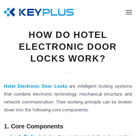
HOW DO HOTEL
ELECTRONIC DOOR
LOCKS WORK?
Hotel Electronic Door Locks
are intelligent locking systems
that combine electronic technology, mechanical structure, and
network communication. Their working principle can be broken
down into the following core components:
1. Core Components