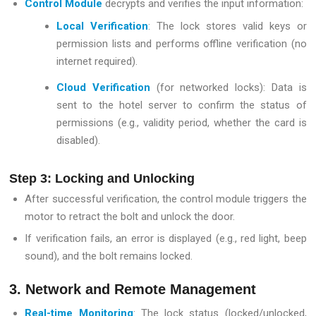
Control Module
decrypts and verifies the input information:
Local Verification
: The lock stores valid keys or
permission lists and performs offline verification (no
internet required).
Cloud Verification
(for networked locks): Data is
sent to the hotel server to confirm the status of
permissions (e.g., validity period, whether the card is
disabled).
Step 3: Locking and Unlocking
After successful verification, the control module triggers the
motor to retract the bolt and unlock the door.
If verification fails, an error is displayed (e.g., red light, beep
sound), and the bolt remains locked.
3. Network and Remote Management
Real-time Monitoring
: The lock status (locked/unlocked,