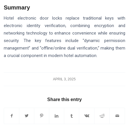
Summary
Hotel electronic door locks replace traditional keys with
electronic identity verification, combining encryption and
networking technology to enhance convenience while ensuring
security. The key features include “dynamic permission
management” and “offline/online dual verification,” making them
a crucial component in modern hotel automation.
APRIL 3, 2025
Share this entry