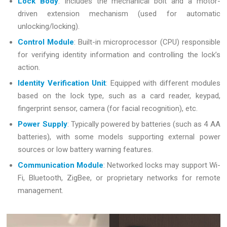
Lock Body
: Includes the mechanical bolt and a motor-
driven extension mechanism (used for automatic
unlocking/locking).
Control Module
: Built-in microprocessor (CPU) responsible
for verifying identity information and controlling the lock’s
action.
Identity Verification Unit
: Equipped with different modules
based on the lock type, such as a card reader, keypad,
fingerprint sensor, camera (for facial recognition), etc.
Power Supply
: Typically powered by batteries (such as 4 AA
batteries), with some models supporting external power
sources or low battery warning features.
Communication Module
: Networked locks may support Wi-
Fi, Bluetooth, ZigBee, or proprietary networks for remote
management.