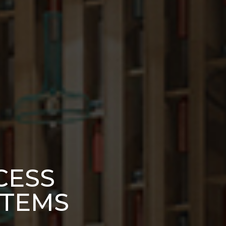
CESS
STEMS