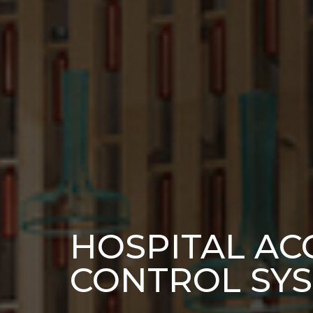
HOSPITAL AC
CONTROL SY