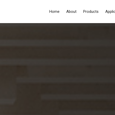
Home
About
Products
Appli