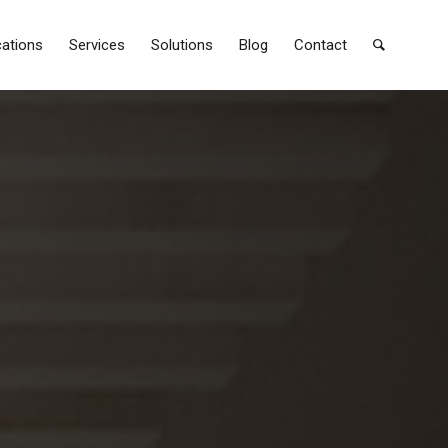
cations
Services
Solutions
Blog
Contact