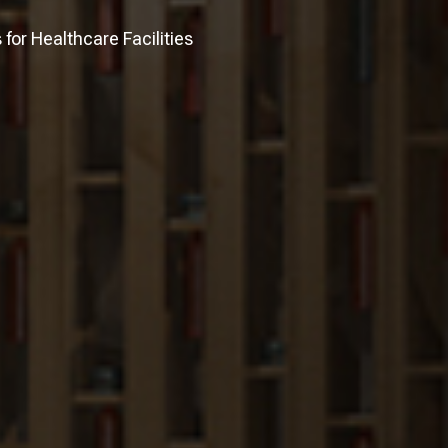
or Healthcare Facilities