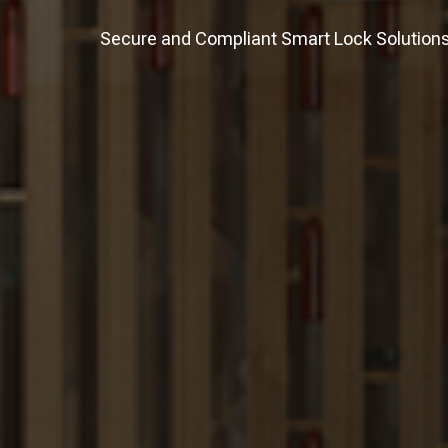
Secure and Compliant Smart Lock Solutions f