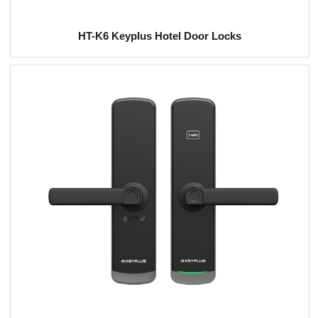
HT-K6 Keyplus Hotel Door Locks