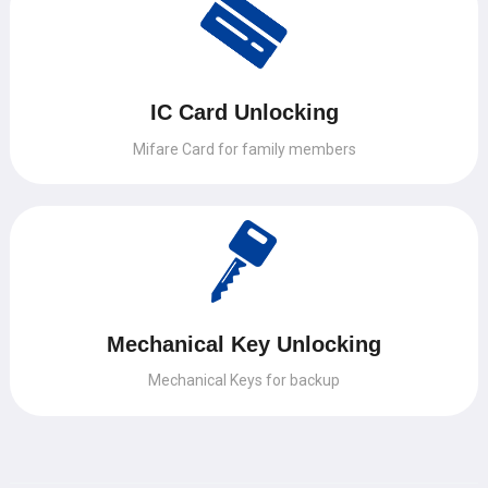
IC Card Unlocking
Mifare Card for family members
Mechanical Key Unlocking
Mechanical Keys for backup