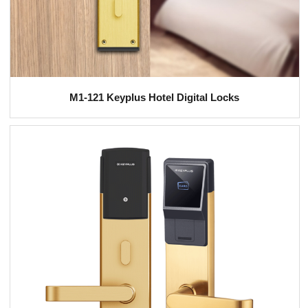
M1-121 Keyplus Hotel Digital Locks