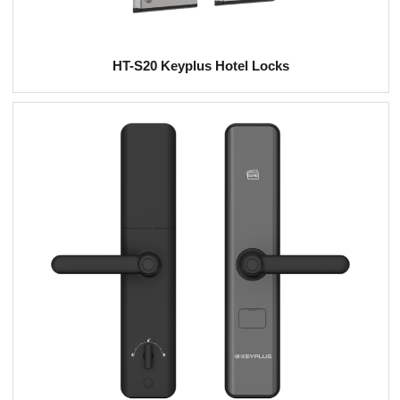
HT-S20 Keyplus Hotel Locks