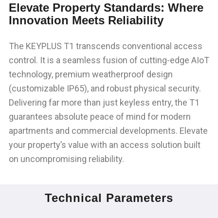
Elevate Property Standards: Where
Innovation Meets Reliability
The KEYPLUS T1 transcends conventional access
control. It is a seamless fusion of cutting-edge AIoT
technology, premium weatherproof design
(customizable IP65), and robust physical security.
Delivering far more than just keyless entry, the T1
guarantees absolute peace of mind for modern
apartments and commercial developments. Elevate
your property’s value with an access solution built
on uncompromising reliability.
Technical Parameters