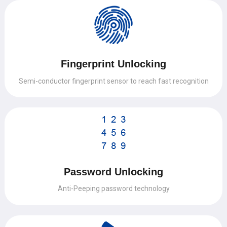
Fingerprint Unlocking
Semi-conductor fingerprint sensor to reach fast recognition
Password Unlocking
Anti-Peeping password technology