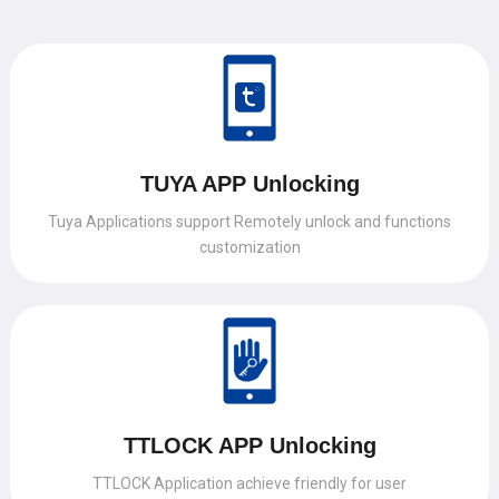
TUYA APP Unlocking
Tuya Applications support Remotely unlock and functions
customization
TTLOCK APP Unlocking
TTLOCK Application achieve friendly for user