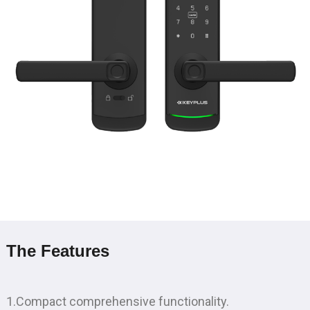
The Features
1.Compact comprehensive functionality.