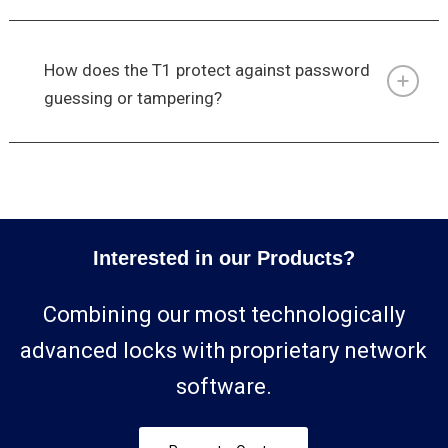
How does the T1 protect against password
guessing or tampering?
Interested in our Products?
Combining our most technologically
advanced locks with proprietary network
software.