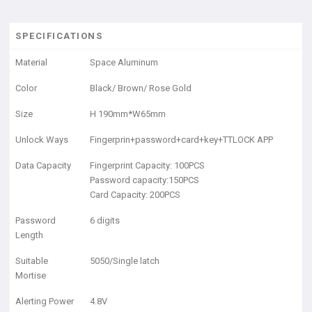
SPECIFICATIONS
Material
Space Aluminum
Color
Black/ Brown/ Rose Gold
Size
H 190mm*W65mm
Unlock Ways
Fingerprin+password+card+key+TTLOCK APP
Data Capacity
Fingerprint Capacity: 100PCS
Password capacity:150PCS
Card Capacity: 200PCS
Password
6 digits
Length
Suitable
5050/Single latch
Mortise
Alerting Power
4.8V