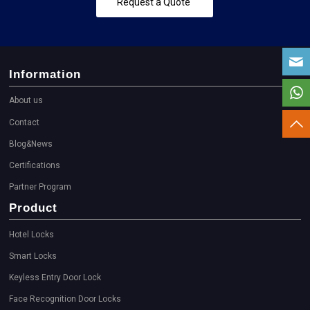
Request a Quote
Information
About us
Contact
Blog&News
Certifications
Partner Program
Product
Hotel Locks
Smart Locks
Keyless Entry Door Lock
Face Recognition Door Locks