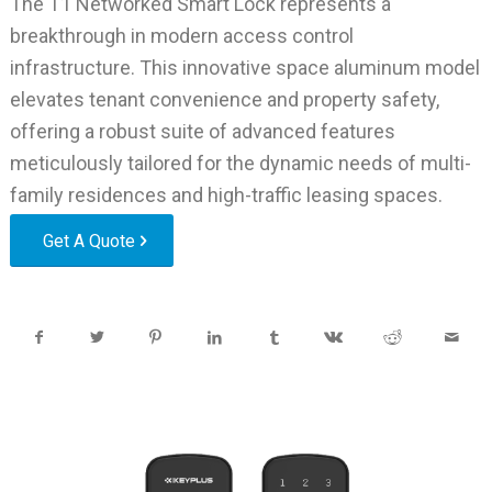
The T1 Networked Smart Lock represents a
breakthrough in modern access control
infrastructure. This innovative space aluminum model
elevates tenant convenience and property safety,
offering a robust suite of advanced features
meticulously tailored for the dynamic needs of multi-
family residences and high-traffic leasing spaces.
Get A Quote