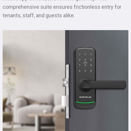
comprehensive suite ensures frictionless entry for
tenants, staff, and guests alike.