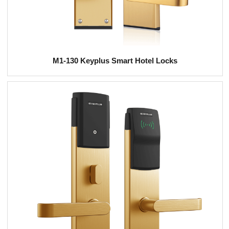
M1-130 Keyplus Smart Hotel Locks