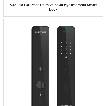
KX3 PRO 3D Face Palm Vein Cat Eye Intercom Smart
Lock