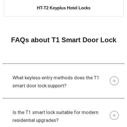
HT-T2 Keyplus Hotel Locks
FAQs about T1 Smart Door Lock
What keyless entry methods does the T1
smart door lock support?
Is the T1 smart lock suitable for modern
residential upgrades?