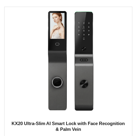
KX20 Ultra-Slim AI Smart Lock with Face Recognition
& Palm Vein