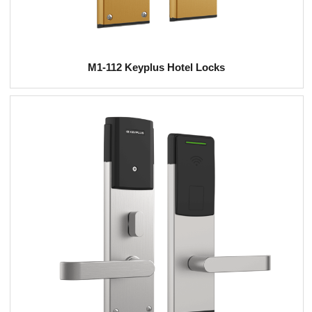
M1-112 Keyplus Hotel Locks