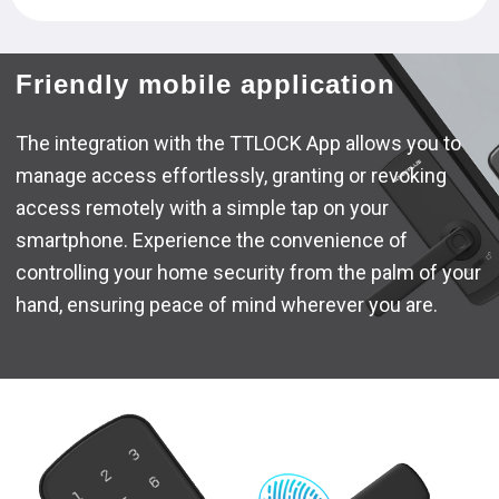
Friendly mobile application
The integration with the TTLOCK App allows you to
manage access effortlessly, granting or revoking
access remotely with a simple tap on your
smartphone. Experience the convenience of
controlling your home security from the palm of your
hand, ensuring peace of mind wherever you are.