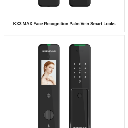
KX3 MAX Face Recognition Palm Vein Smart Locks