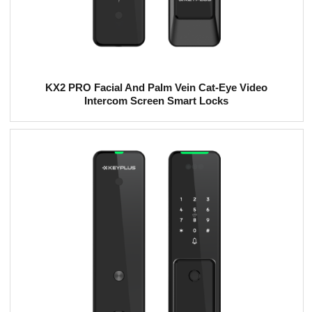
KX2 PRO Facial And Palm Vein Cat-Eye Video
Intercom Screen Smart Locks