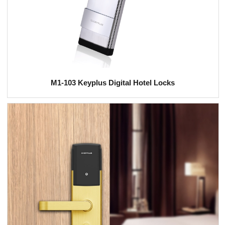
M1-103 Keyplus Digital Hotel Locks