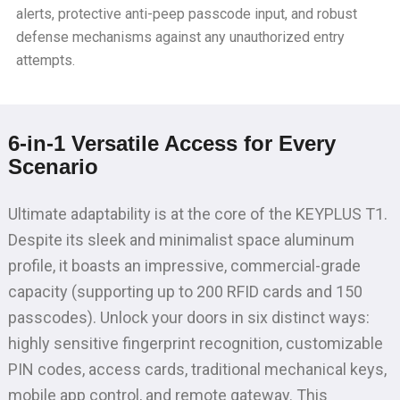
alerts, protective anti-peep passcode input, and robust
defense mechanisms against any unauthorized entry
attempts.
6-in-1 Versatile Access for Every
Scenario
Ultimate adaptability is at the core of the KEYPLUS T1.
Despite its sleek and minimalist space aluminum
profile, it boasts an impressive, commercial-grade
capacity (supporting up to 200 RFID cards and 150
passcodes). Unlock your doors in six distinct ways:
highly sensitive fingerprint recognition, customizable
PIN codes, access cards, traditional mechanical keys,
mobile app control, and remote gateway. This