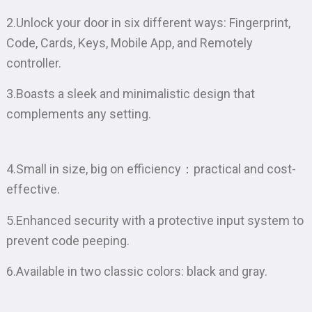
2.Unlock your door in six different ways: Fingerprint,
Code, Cards, Keys, Mobile App, and Remotely
controller.
3.Boasts a sleek and minimalistic design that
complements any setting.
4.Small in size, big on efficiency：practical and cost-
effective.
5.Enhanced security with a protective input system to
prevent code peeping.
6.Available in two classic colors: black and gray.