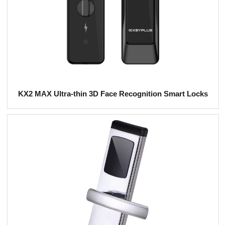
KX2 MAX Ultra-thin 3D Face Recognition Smart Locks