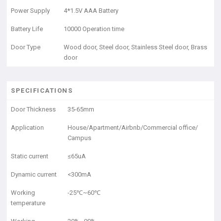
Power Supply
4*1.5V AAA Battery
Battery Life
10000 Operation time
Door Type
Wood door, Steel door, Stainless Steel door, Brass
door
SPECIFICATIONS
Door Thickness
35-65mm
Application
House/Apartment/Airbnb/Commercial office/
Campus
Static current
≤65uA
Dynamic current
<300mA
Working
-25℃~60℃
temperature