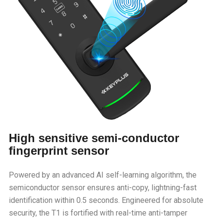
High sensitive semi-conductor
fingerprint sensor
Powered by an advanced AI self-learning algorithm, the
semiconductor sensor ensures anti-copy, lightning-fast
identification within 0.5 seconds. Engineered for absolute
security, the T1 is fortified with real-time anti-tamper