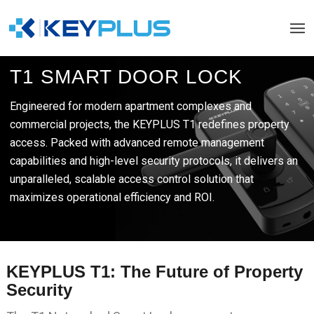
T1 SMART DOOR LOCK
Engineered for modern apartment complexes and
commercial projects, the KEYPLUS T1 redefines property
access. Packed with advanced remote management
capabilities and high-level security protocols, it delivers an
unparalleled, scalable access control solution that
maximizes operational efficiency and ROI.
KEYPLUS T1: The Future of Property
Security