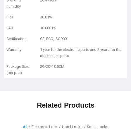
Working
20%~90%
humidity
FRR
≤0.01%
FAR
<0.0001%
Certification
CE, FCC, ISO9001
Warranty
1 year for the electronic parts and 2 years for the
mechanical parts
Package Size
29*20*13.5CM
(per pcs)
Related Products
All
/
Electronic Lock
/
Hotel Locks
/
Smart Locks